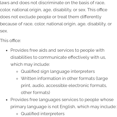
laws and does not discriminate on the basis of race,
color, national origin, age, disability, or sex. This office
does not exclude people or treat them differently
because of race, color, national origin, age, disability, or
sex.
This office:
Provides free aids and services to people with
disabilities to communicate effectively with us,
which may include:
Qualified sign language interpreters
Written information in other formats (large
print, audio, accessible electronic formats,
other formats)
Provides free languages services to people whose
primary language is not English, which may include:
Qualified interpreters