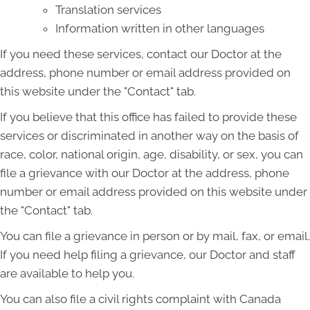
Translation services
Information written in other languages
If you need these services, contact our Doctor at the
address, phone number or email address provided on
this website under the "Contact" tab.
If you believe that this office has failed to provide these
services or discriminated in another way on the basis of
race, color, national origin, age, disability, or sex, you can
file a grievance with our Doctor at the address, phone
number or email address provided on this website under
the "Contact" tab.
You can file a grievance in person or by mail, fax, or email.
If you need help filing a grievance, our Doctor and staff
are available to help you.
You can also file a civil rights complaint with Canada