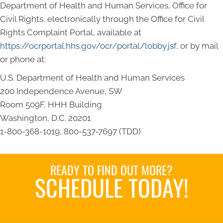
Department of Health and Human Services, Office for
Civil Rights, electronically through the Office for Civil
Rights Complaint Portal, available at
https://ocrportal.hhs.gov/ocr/portal/lobby.jsf
, or by mail
or phone at:
U.S. Department of Health and Human Services
200 Independence Avenue, SW
Room 509F, HHH Building
Washington, D.C. 20201
1-800-368-1019, 800-537-7697 (TDD)
READY TO FIND OUT MORE?
SCHEDULE TODAY!
Book an Appointment