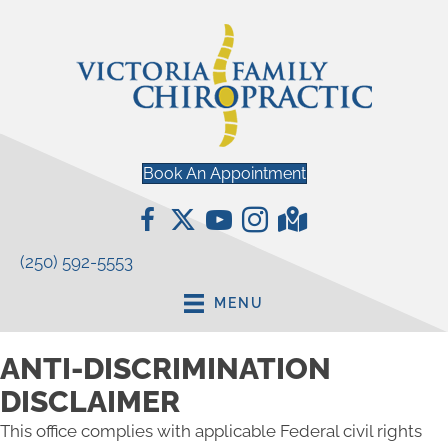
Book An Appointment
(250) 592-5553
MENU
ANTI-DISCRIMINATION
DISCLAIMER
This office complies with applicable Federal civil rights