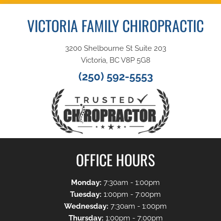
VICTORIA FAMILY CHIROPRACTIC
3200 Shelbourne St Suite 203
Victoria, BC V8P 5G8
(250) 592-5553
OFFICE HOURS
Monday:
7:30am - 1:00pm
Tuesday:
1:00pm - 7:00pm
Wednesday:
7:30am - 1:00pm
Thursday:
1:00pm - 7:00pm