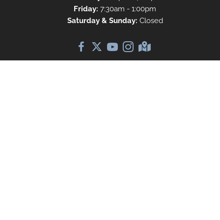
Friday:
7:30am - 1:00pm
Saturday & Sunday:
Closed