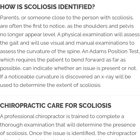
HOW IS SCOLIOSIS IDENTIFIED?
Parents, or someone close to the person with scoliosis,
are often the first to notice, as the shoulders and pelvis
no longer appear level. A physical examination will assess
the gait and will use visual and manual examinations to
assess the curvature of the spine. An Adams Position Test,
which requires the patient to bend forward as far as
possible, can indicate whether an issue is present or not.
If a noticeable curvature is discovered an x-ray will be
used to determine the extent of scoliosis.
CHIROPRACTIC CARE FOR SCOLIOSIS
A professional chiropractor is trained to complete a
thorough examination that will determine the presence
of scoliosis. Once the issue is identified, the chiropractor