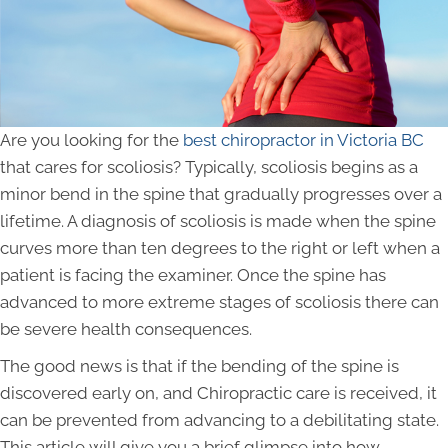
Are you looking for the
best chiropractor in Victoria BC
that cares for scoliosis? Typically, scoliosis begins as a
minor bend in the spine that gradually progresses over a
lifetime. A diagnosis of scoliosis is made when the spine
curves more than ten degrees to the right or left when a
patient is facing the examiner. Once the spine has
advanced to more extreme stages of scoliosis there can
be severe health consequences.
The good news is that if the bending of the spine is
discovered early on, and Chiropractic care is received, it
can be prevented from advancing to a debilitating state.
This article will give you a brief glimpse into how