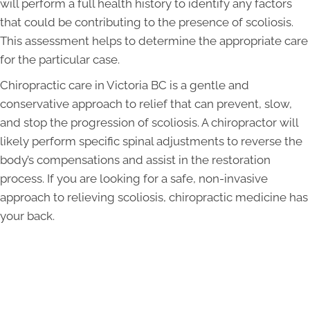
will perform a full health history to identify any factors
that could be contributing to the presence of scoliosis.
This assessment helps to determine the appropriate care
for the particular case.
Chiropractic care in Victoria BC is a gentle and
conservative approach to relief that can prevent, slow,
and stop the progression of scoliosis. A chiropractor will
likely perform specific spinal adjustments to reverse the
body’s compensations and assist in the restoration
process. If you are looking for a safe, non-invasive
approach to relieving scoliosis, chiropractic medicine has
your back.