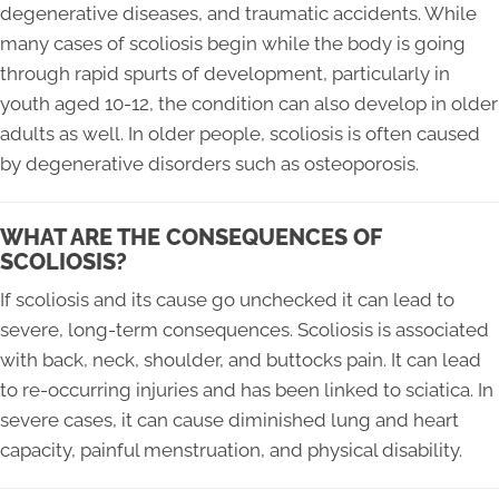
degenerative diseases, and traumatic accidents. While
many cases of scoliosis begin while the body is going
through rapid spurts of development, particularly in
youth aged 10-12, the condition can also develop in older
adults as well. In older people, scoliosis is often caused
by degenerative disorders such as osteoporosis.
WHAT ARE THE CONSEQUENCES OF
SCOLIOSIS?
If scoliosis and its cause go unchecked it can lead to
severe, long-term consequences. Scoliosis is associated
with back, neck, shoulder, and buttocks pain. It can lead
to re-occurring injuries and has been linked to sciatica. In
severe cases, it can cause diminished lung and heart
capacity, painful menstruation, and physical disability.