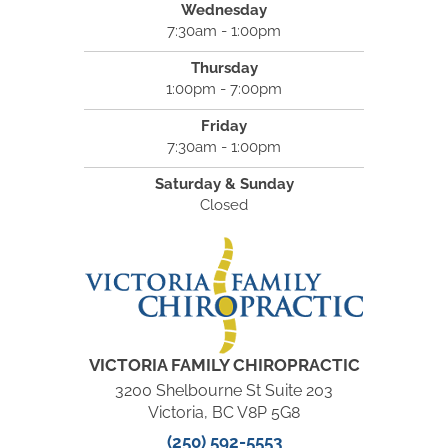
Wednesday
7:30am - 1:00pm
Thursday
1:00pm - 7:00pm
Friday
7:30am - 1:00pm
Saturday & Sunday
Closed
VICTORIA FAMILY CHIROPRACTIC
3200 Shelbourne St Suite 203
Victoria, BC V8P 5G8
(250) 592-5553