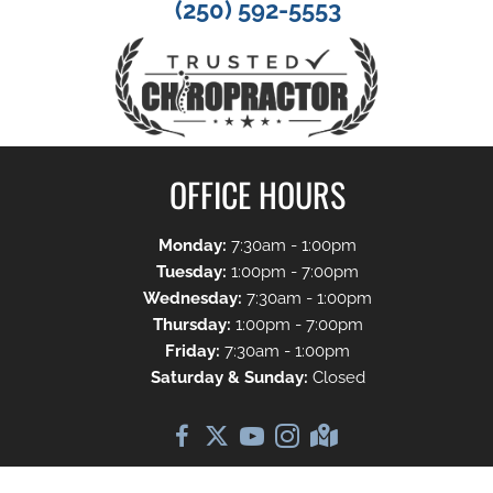
(250) 592-5553
OFFICE HOURS
Monday:
7:30am - 1:00pm
Tuesday:
1:00pm - 7:00pm
Wednesday:
7:30am - 1:00pm
Thursday:
1:00pm - 7:00pm
Friday:
7:30am - 1:00pm
Saturday & Sunday:
Closed