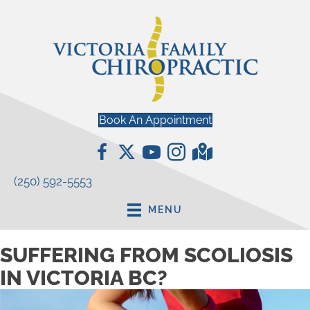
Book An Appointment
(250) 592-5553
MENU
SUFFERING FROM SCOLIOSIS
IN VICTORIA BC?