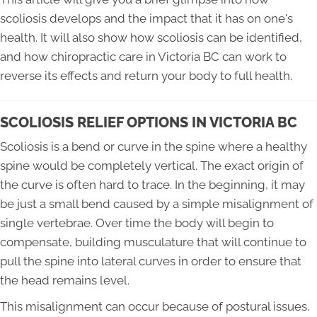
scoliosis develops and the impact that it has on one's
health. It will also show how scoliosis can be identified,
and how chiropractic care in Victoria BC can work to
reverse its effects and return your body to full health.
SCOLIOSIS RELIEF OPTIONS IN VICTORIA BC
Scoliosis is a bend or curve in the spine where a healthy
spine would be completely vertical. The exact origin of
the curve is often hard to trace. In the beginning, it may
be just a small bend caused by a simple misalignment of
single vertebrae. Over time the body will begin to
compensate, building musculature that will continue to
pull the spine into lateral curves in order to ensure that
the head remains level.
This misalignment can occur because of postural issues,