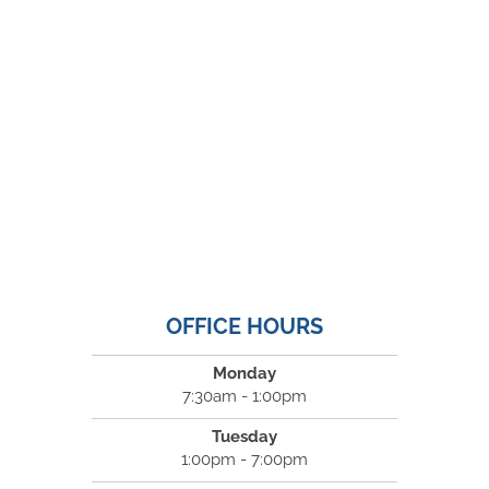
OFFICE HOURS
Monday
7:30am - 1:00pm
Tuesday
1:00pm - 7:00pm