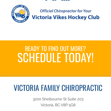
READY TO FIND OUT MORE?
SCHEDULE TODAY!
Book an Appointment
VICTORIA FAMILY CHIROPRACTIC
3200 Shelbourne St Suite 203
Victoria, BC V8P 5G8