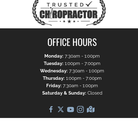
OFFICE HOURS
Monday:
7:30am - 1:00pm
Tuesday:
1:00pm - 7:00pm
Wednesday:
7:30am - 1:00pm
Thursday:
1:00pm - 7:00pm
Friday:
7:30am - 1:00pm
Saturday & Sunday:
Closed