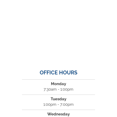
OFFICE HOURS
Monday
7:30am - 1:00pm
Tuesday
1:00pm - 7:00pm
Wednesday