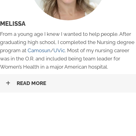
MELISSA
From a young age I knew I wanted to help people. After
graduating high school, I completed the Nursing degree
program at
Camosun
/
UVic
. Most of my nursing career
was in the O.R. and included being team leader for
Women’s Health in a major American hospital.
READ MORE