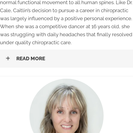
normal functional movement to all human spines. Like Dr.
Cale, Caitlin’s decision to pursue a career in chiropractic
was largely influenced by a positive personal experience.
When she was a competitive dancer at 16 years old, she
was struggling with daily headaches that finally resolved
under quality chiropractic care.
READ MORE