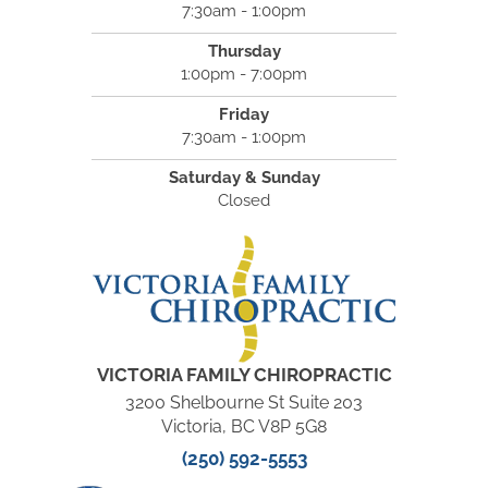
7:30am - 1:00pm
Thursday
1:00pm - 7:00pm
Friday
7:30am - 1:00pm
Saturday & Sunday
Closed
VICTORIA FAMILY CHIROPRACTIC
3200 Shelbourne St Suite 203
Victoria, BC V8P 5G8
(250) 592-5553