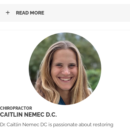
READ MORE
CHIROPRACTOR
CAITLIN NEMEC D.C.
Dr. Caitlin Nemec DC is passionate about restoring