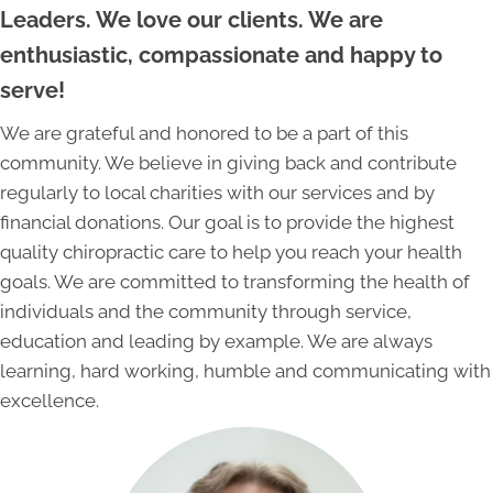
Leaders. We love our clients. We are
enthusiastic, compassionate and happy to
serve!
We are grateful and honored to be a part of this
community. We believe in giving back and contribute
regularly to local charities with our services and by
financial donations. Our goal is to provide the highest
quality chiropractic care to help you reach your health
goals. We are committed to transforming the health of
individuals and the community through service,
education and leading by example. We are always
learning, hard working, humble and communicating with
excellence.