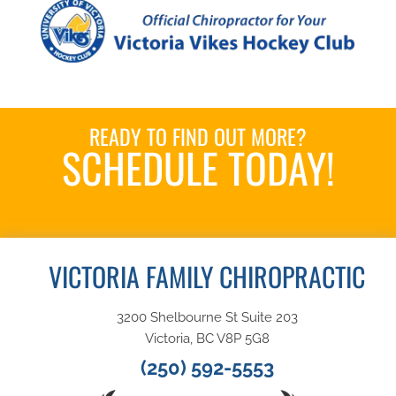
READY TO FIND OUT MORE?
SCHEDULE TODAY!
Book an Appointment
VICTORIA FAMILY CHIROPRACTIC
3200 Shelbourne St Suite 203
Victoria, BC V8P 5G8
(250) 592-5553