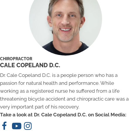
CHIROPRACTOR
CALE COPELAND D.C.
Dr. Cale Copeland D.C. is a people person who has a
passion for natural health and performance. While
working as a registered nurse he suffered from a life
threatening bicycle accident and chiropractic care was a
very important part of his recovery.
Take a look at Dr. Cale Copeland D.C. on Social Media: