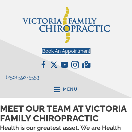
Book An Appointment
(250) 592-5553
MENU
MEET OUR TEAM AT VICTORIA
FAMILY CHIROPRACTIC
Health is our greatest asset. We are Health