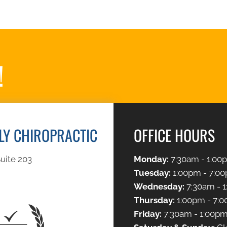
!
ILY CHIROPRACTIC
OFFICE HOURS
uite 203
Monday:
7:30am - 1:00
Tuesday:
1:00pm - 7:0
Wednesday:
7:30am - 
Thursday:
1:00pm - 7:
Friday:
7:30am - 1:00p