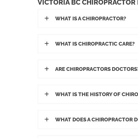
VICTORIA BC CHIROPRACTOR
WHAT IS A CHIROPRACTOR?
WHAT IS CHIROPRACTIC CARE?
ARE CHIROPRACTORS DOCTORS
WHAT IS THE HISTORY OF CHIR
WHAT DOES A CHIROPRACTOR D