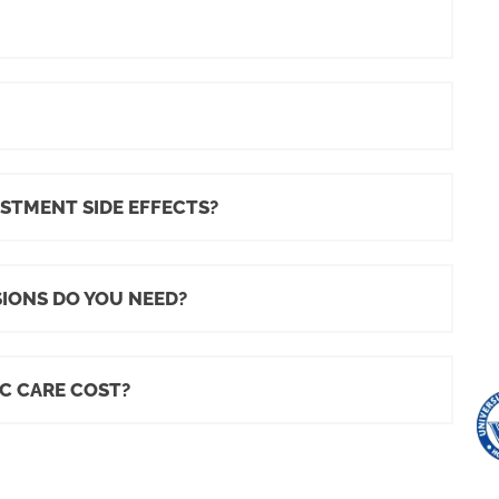
STMENT SIDE EFFECTS?
IONS DO YOU NEED?
C CARE COST?