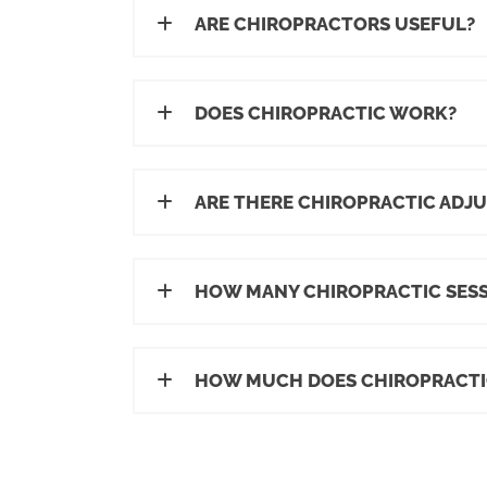
ARE CHIROPRACTORS USEFUL?
DOES CHIROPRACTIC WORK?
ARE THERE CHIROPRACTIC ADJU
HOW MANY CHIROPRACTIC SESS
HOW MUCH DOES CHIROPRACTI