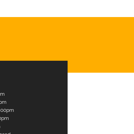
Book an Appointment
pm
0pm
1:00pm
00pm
m