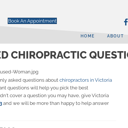
Book An Appointment
HOME
ABOUT
D CHIROPRACTIC QUESTIO
nly asked questions about
chiropractors in Victoria
nt questions will help you pick the best
didn't cover a question you may have, give Victoria
3
and we will be more than happy to help answer