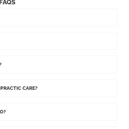
 FAQS
?
OPRACTIC CARE?
O?