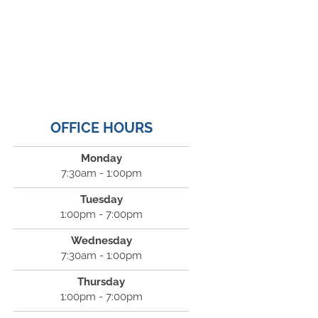
OFFICE HOURS
Monday
7:30am - 1:00pm
Tuesday
1:00pm - 7:00pm
Wednesday
7:30am - 1:00pm
Thursday
1:00pm - 7:00pm