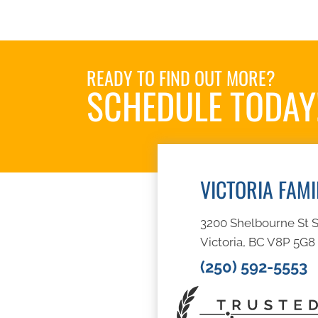
READY TO FIND OUT MORE?
SCHEDULE TODAY
VICTORIA FAM
3200 Shelbourne St S
Victoria, BC V8P 5G8
(250) 592-5553