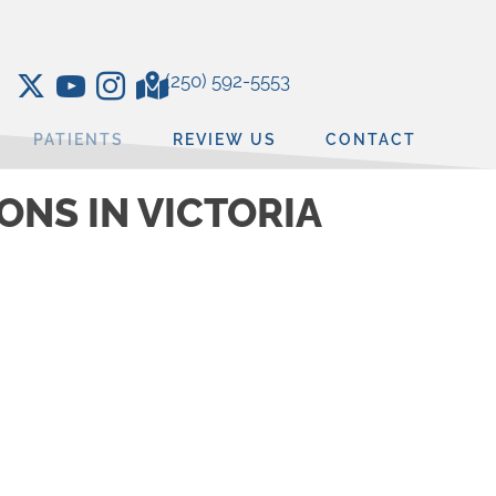
(250) 592-5553
PATIENTS
REVIEW US
CONTACT
NS IN VICTORIA