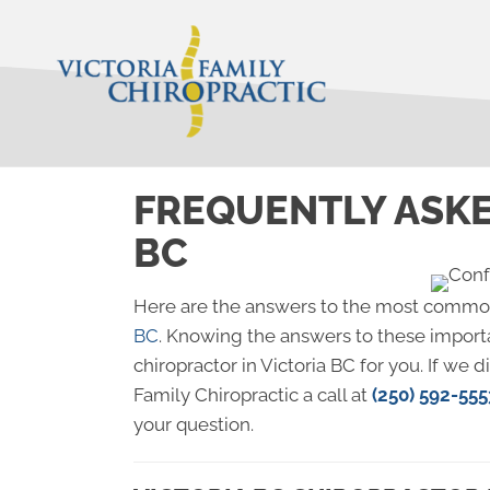
FREQUENTLY ASKE
BC
Here are the answers to the most commo
BC
. Knowing the answers to these importa
chiropractor in Victoria BC for you. If we 
Family Chiropractic a call at
(250) 592-555
your question.