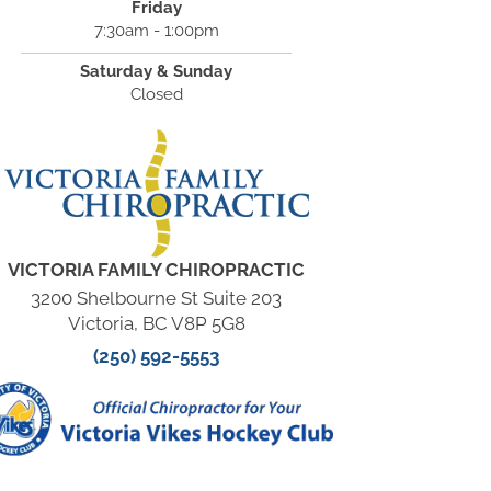
Friday
7:30am - 1:00pm
Saturday & Sunday
Closed
VICTORIA FAMILY CHIROPRACTIC
3200 Shelbourne St Suite 203
Victoria, BC V8P 5G8
(250) 592-5553