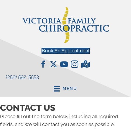
Book An Appointment
(250) 592-5553
MENU
CONTACT US
Please fill out the form below, including all required
fields, and we will contact you as soon as possible.