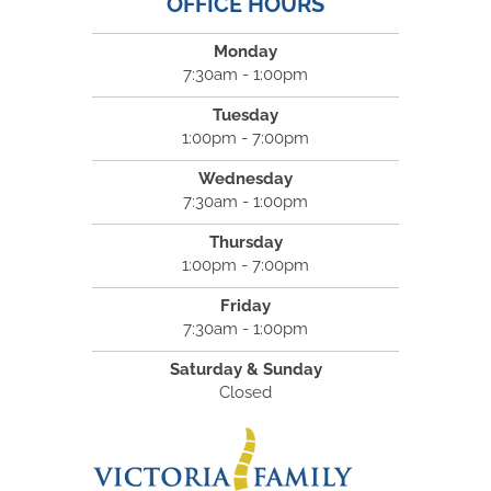
OFFICE HOURS
Monday
7:30am - 1:00pm
Tuesday
1:00pm - 7:00pm
Wednesday
7:30am - 1:00pm
Thursday
1:00pm - 7:00pm
Friday
7:30am - 1:00pm
Saturday & Sunday
Closed