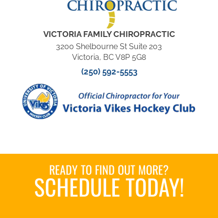
VICTORIA FAMILY CHIROPRACTIC
3200 Shelbourne St Suite 203
Victoria, BC V8P 5G8
(250) 592-5553
READY TO FIND OUT MORE?
SCHEDULE TODAY!
Book an Appointment