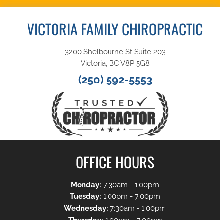
VICTORIA FAMILY CHIROPRACTIC
3200 Shelbourne St Suite 203
Victoria, BC V8P 5G8
(250) 592-5553
OFFICE HOURS
Monday:
7:30am - 1:00pm
Tuesday:
1:00pm - 7:00pm
Wednesday:
7:30am - 1:00pm