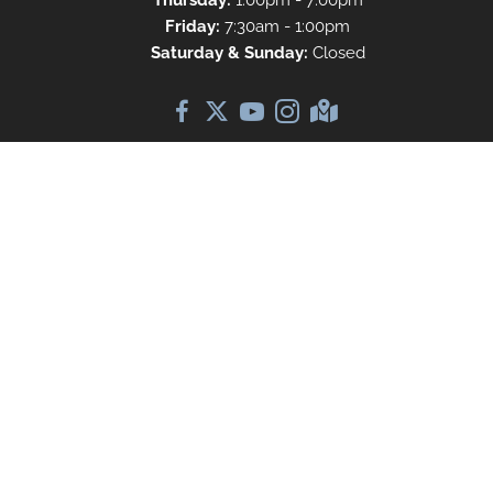
Thursday:
1:00pm - 7:00pm
Friday:
7:30am - 1:00pm
Saturday & Sunday:
Closed