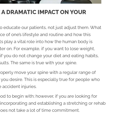
 A DRAMATIC IMPACT ON YOUR
to educate our patients, not just adjust them. What
ce of one’s lifestyle and routine and how this
s play a vital role into how the human body is
r on. For example, if you want to lose weight,
if you do not change your diet and eating habits,
sults. The same is true with your spine.
 properly move your spine with a regular range of
 you desire. This is especially true for people who
 accident injuries.
d to begin with; however, if you are looking for
n incorporating and establishing a stretching or rehab
d does not take a lot of time commitment.