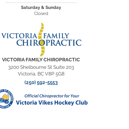
Saturday & Sunday
Closed
VICTORIA FAMILY CHIROPRACTIC
3200 Shelbourne St Suite 203
Victoria, BC V8P 5G8
(250) 592-5553