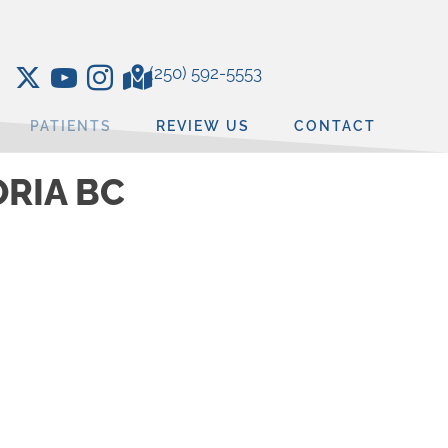
(250) 592-5553
PATIENTS
REVIEW US
CONTACT
ORIA BC