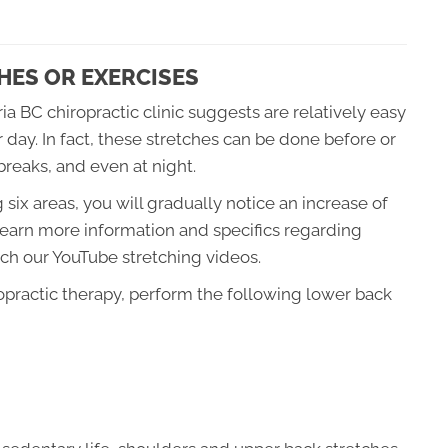
HES OR EXERCISES
ia BC chiropractic clinic suggests are relatively easy
day. In fact, these stretches can be done before or
breaks, and even at night.
six areas, you will gradually notice an increase of
to learn more information and specifics regarding
ch our YouTube stretching videos.
ropractic therapy, perform the following lower back