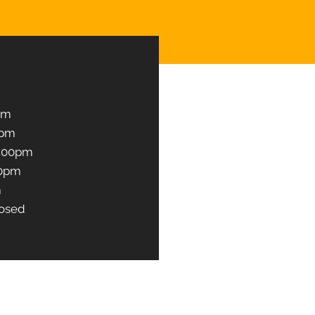
Book an Appointment
pm
0pm
1:00pm
00pm
m
osed