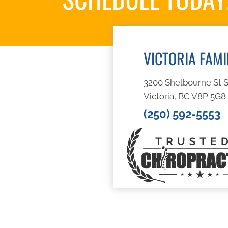
VICTORIA FAM
3200 Shelbourne St S
Victoria, BC V8P 5G8
(250) 592-5553