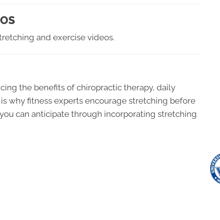
EOS
tretching and exercise videos.
cing the benefits of chiropractic therapy, daily
is is why fitness experts encourage stretching before
 you can anticipate through incorporating stretching