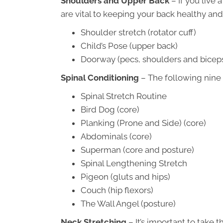
Shoulders and Upper Back
– If you live 
are vital to keeping your back healthy and
Shoulder stretch (rotator cuff)
Child’s Pose (upper back)
Doorway (pecs, shoulders and bicep
Spinal Conditioning
– The following nine 
Spinal Stretch Routine
Bird Dog (core)
Planking (Prone and Side) (core)
Abdominals (core)
Superman (core and posture)
Spinal Lengthening Stretch
Pigeon (gluts and hips)
Couch (hip flexors)
The Wall Angel (posture)
Neck Stretching
– It’s important to take 