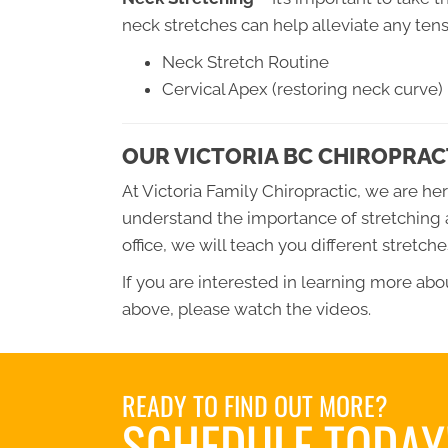
neck stretches can help alleviate any tens
Neck Stretch Routine
Cervical Apex (restoring neck curve)
OUR VICTORIA BC CHIROPRACT
At Victoria Family Chiropractic, we are he
understand the importance of stretching 
office, we will teach you different stretc
If you are interested in learning more ab
above, please watch the videos.
READY TO FIND OUT MORE?
SCHEDULE TODAY