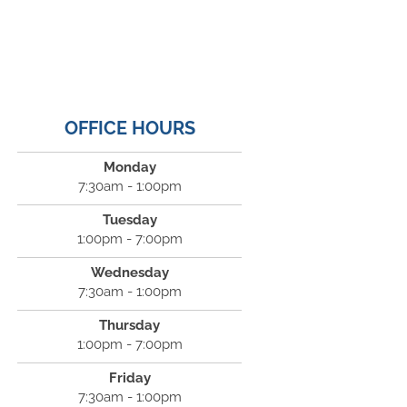
OFFICE HOURS
Monday
7:30am - 1:00pm
Tuesday
1:00pm - 7:00pm
Wednesday
7:30am - 1:00pm
Thursday
1:00pm - 7:00pm
Friday
7:30am - 1:00pm