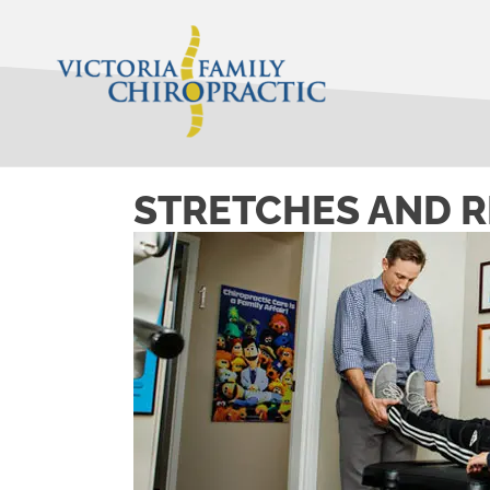
STRETCHES AND R