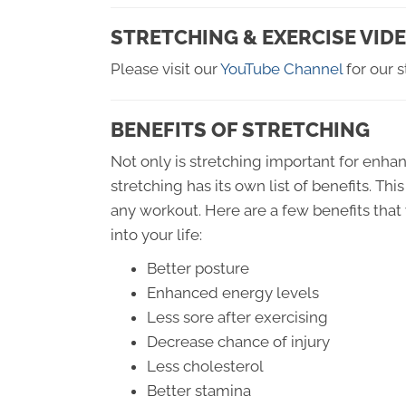
STRETCHING & EXERCISE VID
Please visit our
YouTube Channel
for our s
BENEFITS OF STRETCHING
Not only is stretching important for enhan
stretching has its own list of benefits. Th
any workout. Here are a few benefits that
into your life:
Better posture
Enhanced energy levels
Less sore after exercising
Decrease chance of injury
Less cholesterol
Better stamina