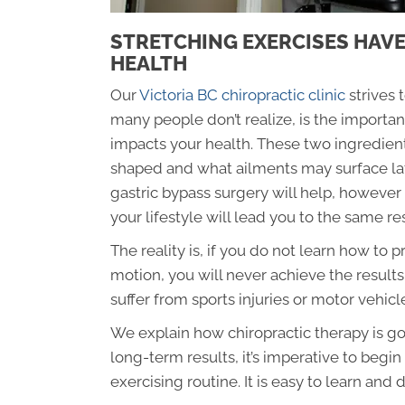
STRETCHING EXERCISES HAVE
HEALTH
Our
Victoria BC chiropractic clinic
strives 
many people don’t realize, is the importan
impacts your health. These two ingredient
shaped and what ailments may surface late
gastric bypass surgery will help, however 
your lifestyle will lead you to the same re
The reality is, if you do not learn how to
motion, you will never achieve the results
suffer from sports injuries or motor vehicle
We explain how chiropractic therapy is goo
long-term results, it’s imperative to begi
exercising routine. It is easy to learn an