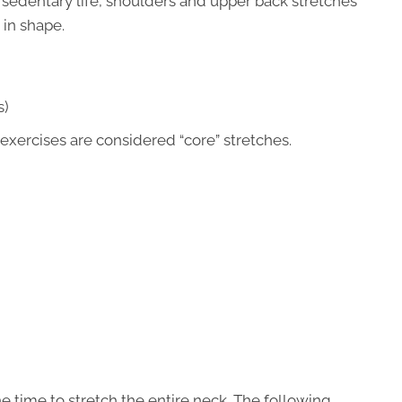
a sedentary life, shoulders and upper back stretches
 in shape.
s)
exercises are considered “core” stretches.
the time to stretch the entire neck. The following