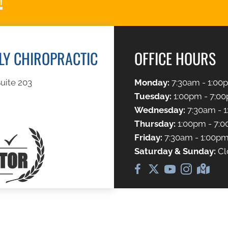
ILY CHIROPRACTIC
OFFICE HOURS
uite 203
Monday:
7:30am - 1:00
Tuesday:
1:00pm - 7:0
Wednesday:
7:30am - 
Thursday:
1:00pm - 7:
Friday:
7:30am - 1:00p
Saturday & Sunday:
Cl