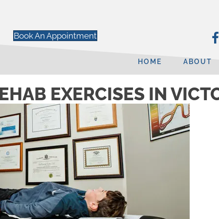
Book An Appointment
HOME
ABOUT
EHAB EXERCISES IN VICT