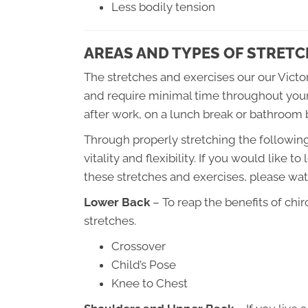
Less bodily tension
AREAS AND TYPES OF STRETC
The stretches and exercises our our Victor
and require minimal time throughout your 
after work, on a lunch break or bathroom 
Through properly stretching the following 
vitality and flexibility. If you would like 
these stretches and exercises, please wat
Lower Back
– To reap the benefits of chi
stretches.
Crossover
Child’s Pose
Knee to Chest