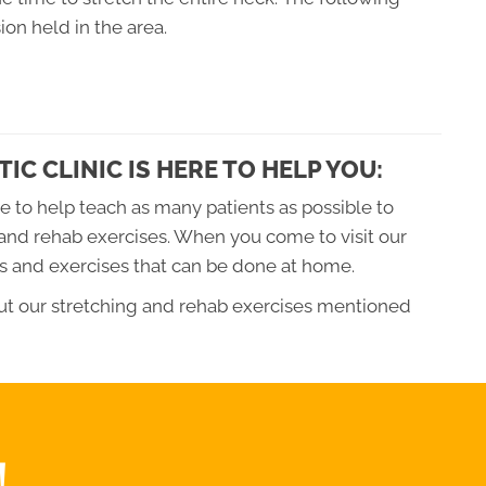
ion held in the area.
IC CLINIC IS HERE TO HELP YOU:
re to help teach as many patients as possible to
and rehab exercises. When you come to visit our
hes and exercises that can be done at home.
out our stretching and rehab exercises mentioned
!