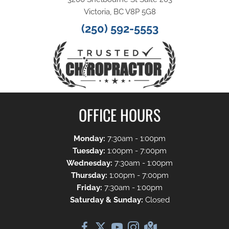
Victoria, BC V8P 5G8
(250) 592-5553
OFFICE HOURS
Monday:
7:30am - 1:00pm
Tuesday:
1:00pm - 7:00pm
Wednesday:
7:30am - 1:00pm
Thursday:
1:00pm - 7:00pm
Friday:
7:30am - 1:00pm
Saturday & Sunday:
Closed