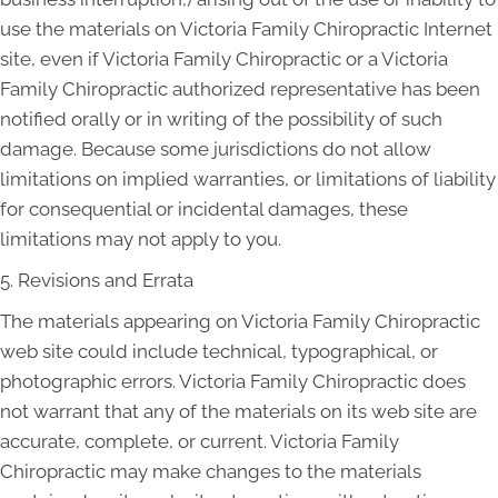
use the materials on Victoria Family Chiropractic Internet
site, even if Victoria Family Chiropractic or a Victoria
Family Chiropractic authorized representative has been
notified orally or in writing of the possibility of such
damage. Because some jurisdictions do not allow
limitations on implied warranties, or limitations of liability
for consequential or incidental damages, these
limitations may not apply to you.
5. Revisions and Errata
The materials appearing on Victoria Family Chiropractic
web site could include technical, typographical, or
photographic errors. Victoria Family Chiropractic does
not warrant that any of the materials on its web site are
accurate, complete, or current. Victoria Family
Chiropractic may make changes to the materials