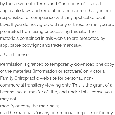
by these web site Terms and Conditions of Use, all
applicable laws and regulations, and agree that you are
responsible for compliance with any applicable local
laws. If you do not agree with any of these terms, you are
prohibited from using or accessing this site. The
materials contained in this web site are protected by
applicable copyright and trade mark law.
2. Use License
Permission is granted to temporarily download one copy
of the materials (information or software) on Victoria
Family Chiropractic web site for personal, non-
commercial transitory viewing only. This is the grant of a
license, not a transfer of title, and under this license you
may not:
modify or copy the materials;
use the materials for any commercial purpose, or for any