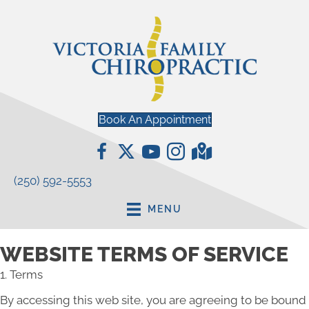
Book An Appointment
(250) 592-5553
MENU
WEBSITE TERMS OF SERVICE
1. Terms
By accessing this web site, you are agreeing to be bound