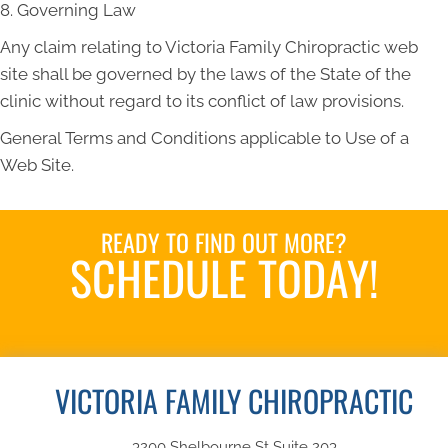
8. Governing Law
Any claim relating to Victoria Family Chiropractic web
site shall be governed by the laws of the State of the
clinic without regard to its conflict of law provisions.
General Terms and Conditions applicable to Use of a
Web Site.
READY TO FIND OUT MORE?
SCHEDULE TODAY!
Book an Appointment
VICTORIA FAMILY CHIROPRACTIC
3200 Shelbourne St Suite 203