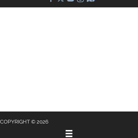
COPYRIGHT © 2026