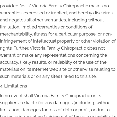
provided "as is". Victoria Family Chiropractic makes no
warranties, expressed or implied, and hereby disclaims
and negates all other warranties, including without
limitation, implied warranties or conditions of
merchantability, fitness for a particular purpose, or non-
infringement of intellectual property or other violation of
rights. Further, Victoria Family Chiropractic does not
warrant or make any representations concerning the
accuracy, likely results, or reliability of the use of the
materials on its Internet web site or otherwise relating to
such materials or on any sites linked to this site.
4. Limitations
In no event shall Victoria Family Chiropractic or its
suppliers be liable for any damages (including, without
limitation, damages for loss of data or profit, or due to
business interruption,) arising out of the use or inability to