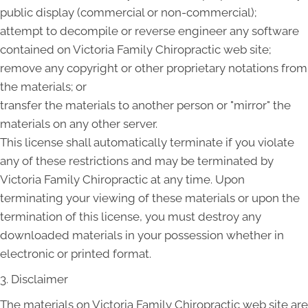
public display (commercial or non-commercial);
attempt to decompile or reverse engineer any software
contained on Victoria Family Chiropractic web site;
remove any copyright or other proprietary notations from
the materials; or
transfer the materials to another person or "mirror" the
materials on any other server.
This license shall automatically terminate if you violate
any of these restrictions and may be terminated by
Victoria Family Chiropractic at any time. Upon
terminating your viewing of these materials or upon the
termination of this license, you must destroy any
downloaded materials in your possession whether in
electronic or printed format.
3. Disclaimer
The materials on Victoria Family Chiropractic web site are