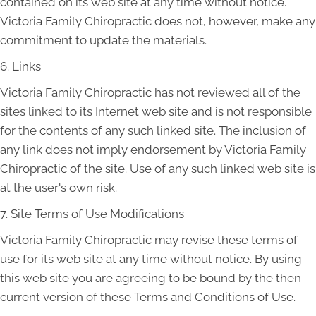
contained on its web site at any time without notice.
Victoria Family Chiropractic does not, however, make any
commitment to update the materials.
6. Links
Victoria Family Chiropractic has not reviewed all of the
sites linked to its Internet web site and is not responsible
for the contents of any such linked site. The inclusion of
any link does not imply endorsement by Victoria Family
Chiropractic of the site. Use of any such linked web site is
at the user's own risk.
7. Site Terms of Use Modifications
Victoria Family Chiropractic may revise these terms of
use for its web site at any time without notice. By using
this web site you are agreeing to be bound by the then
current version of these Terms and Conditions of Use.