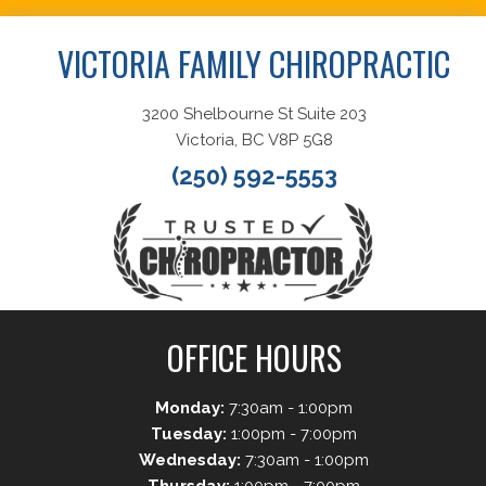
VICTORIA FAMILY CHIROPRACTIC
3200 Shelbourne St Suite 203
Victoria, BC V8P 5G8
(250) 592-5553
OFFICE HOURS
Monday:
7:30am - 1:00pm
Tuesday:
1:00pm - 7:00pm
Wednesday:
7:30am - 1:00pm
Thursday:
1:00pm - 7:00pm