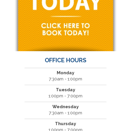
OFFICE HOURS
Monday
7:30am - 1:00pm
Tuesday
1:00pm - 7:00pm
Wednesday
7:30am - 1:00pm
Thursday
1:00pm - 7:00pm