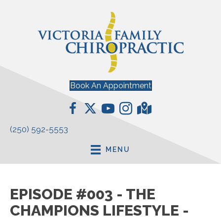
Book An Appointment
(250) 592-5553
MENU
EPISODE #003 - THE
CHAMPIONS LIFESTYLE -