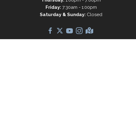
Friday:
7:30am - 1:00pm
Saturday & Sunday:
Closed