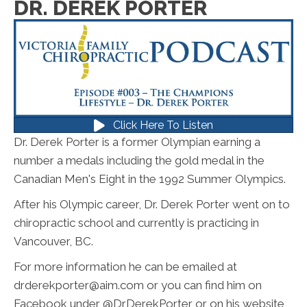
DR. DEREK PORTER
Click Here To Listen
Dr. Derek Porter is a former Olympian earning a
number a medals including the gold medal in the
Canadian Men's Eight in the 1992 Summer Olympics.
After his Olympic career, Dr. Derek Porter went on to
chiropractic school and currently is practicing in
Vancouver, BC.
For more information he can be emailed at
drderekporter@aim.com or you can find him on
Facebook under @DrDerekPorter or on his website