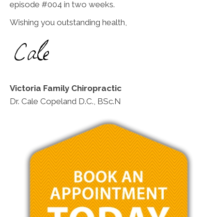
episode #004 in two weeks.
Wishing you outstanding health,
Victoria Family Chiropractic
Dr. Cale Copeland D.C., BSc.N