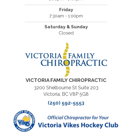
Friday
7:30am - 1:00pm
Saturday & Sunday
Closed
VICTORIA FAMILY CHIROPRACTIC
3200 Shelbourne St Suite 203
Victoria, BC V8P 5G8
(250) 592-5553