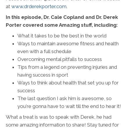
at
www.drderekporter.com
.
In this episode, Dr. Cale Copland and Dr. Derek
Porter covered some Amazing stuff, including:
What it takes to be the best in the world
Ways to maintain awesome fitness and health
even with a full schedule
Overcoming mental pitfalls to success
Tips from a legend on preventing injuries and
having success in sport
Ways to think about health that set you up for
success
The last question I ask him is awesome, so
you're gonna have to wait till the end to hear it!
What a treat is was to speak with Derek, he had
some amazing information to share! Stay tuned for