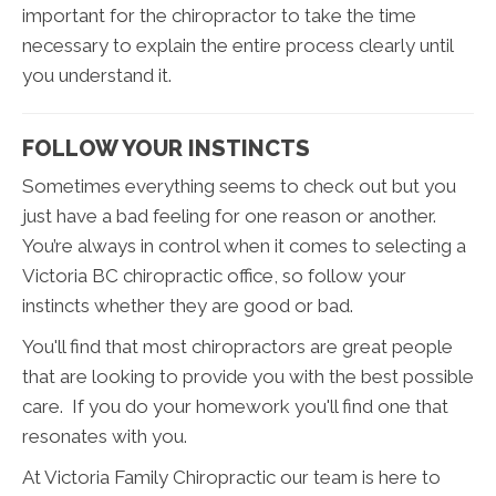
important for the chiropractor to take the time
necessary to explain the entire process clearly until
you understand it.
FOLLOW YOUR INSTINCTS
Sometimes everything seems to check out but you
just have a bad feeling for one reason or another.
You’re always in control when it comes to selecting a
Victoria BC chiropractic office, so follow your
instincts whether they are good or bad.
You'll find that most chiropractors are great people
that are looking to provide you with the best possible
care. If you do your homework you'll find one that
resonates with you.
At Victoria Family Chiropractic our team is here to