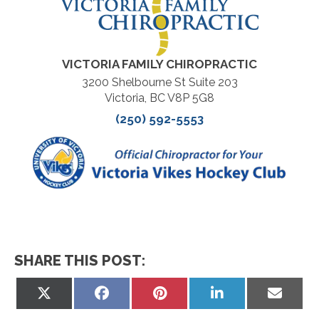
VICTORIA FAMILY CHIROPRACTIC
3200 Shelbourne St Suite 203
Victoria, BC V8P 5G8
(250) 592-5553
SHARE THIS POST:
Share
Share
Share
Share
Share
on
on
on
on
on
X
Facebook
Pinterest
LinkedIn
Email