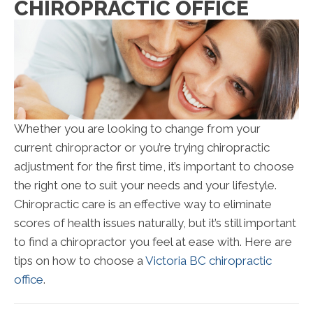
CHIROPRACTIC OFFICE
Whether you are looking to change from your
current chiropractor or you’re trying chiropractic
adjustment for the first time, it’s important to choose
the right one to suit your needs and your lifestyle.
Chiropractic care is an effective way to eliminate
scores of health issues naturally, but it’s still important
to find a chiropractor you feel at ease with. Here are
tips on how to choose a
Victoria BC chiropractic
office
.