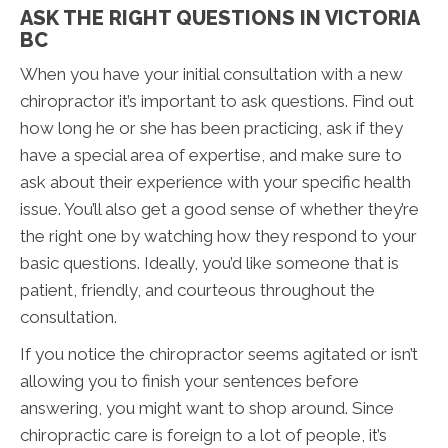
ASK THE RIGHT QUESTIONS IN VICTORIA
BC
When you have your initial consultation with a new
chiropractor it’s important to ask questions. Find out
how long he or she has been practicing, ask if they
have a special area of expertise, and make sure to
ask about their experience with your specific health
issue. You’ll also get a good sense of whether they’re
the right one by watching how they respond to your
basic questions. Ideally, you’d like someone that is
patient, friendly, and courteous throughout the
consultation.
If you notice the chiropractor seems agitated or isn’t
allowing you to finish your sentences before
answering, you might want to shop around. Since
chiropractic care is foreign to a lot of people, it’s