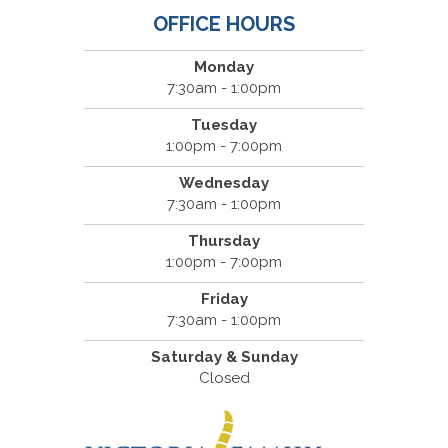
OFFICE HOURS
Monday
7:30am - 1:00pm
Tuesday
1:00pm - 7:00pm
Wednesday
7:30am - 1:00pm
Thursday
1:00pm - 7:00pm
Friday
7:30am - 1:00pm
Saturday & Sunday
Closed