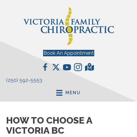
Book An Appointment
(250) 592-5553
MENU
HOW TO CHOOSE A
VICTORIA BC