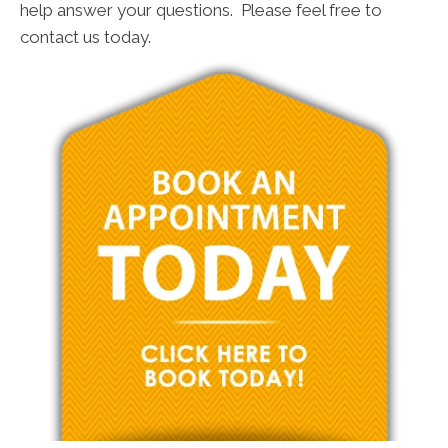
help answer your questions. Please feel free to
contact us today.