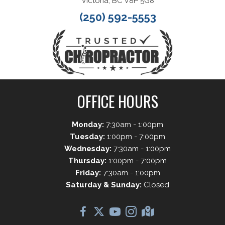
Victoria, BC V8P 5G8
(250) 592-5553
OFFICE HOURS
Monday:
7:30am - 1:00pm
Tuesday:
1:00pm - 7:00pm
Wednesday:
7:30am - 1:00pm
Thursday:
1:00pm - 7:00pm
Friday:
7:30am - 1:00pm
Saturday & Sunday:
Closed