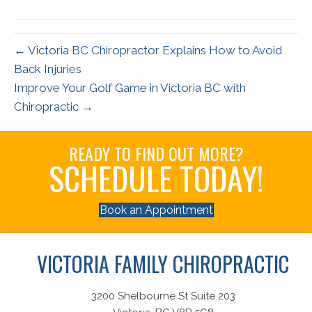
(Twitter)
← Victoria BC Chiropractor Explains How to Avoid
Back Injuries
Improve Your Golf Game in Victoria BC with
Chiropractic →
READY TO FIND OUT MORE?
SCHEDULE TODAY!
Book an Appointment
VICTORIA FAMILY CHIROPRACTIC
3200 Shelbourne St Suite 203