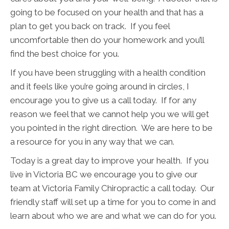
going to be focused on your health and that has a
plan to get you back on track. If you feel
uncomfortable then do your homework and you’ll
find the best choice for you.
If you have been struggling with a health condition
and it feels like you’re going around in circles, I
encourage you to give us a call today. If for any
reason we feel that we cannot help you we will get
you pointed in the right direction. We are here to be
a resource for you in any way that we can.
Today is a great day to improve your health. If you
live in Victoria BC we encourage you to give our
team at Victoria Family Chiropractic a call today. Our
friendly staff will set up a time for you to come in and
learn about who we are and what we can do for you.