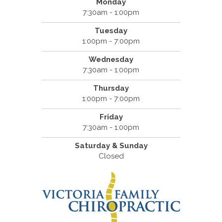
Monday
7:30am - 1:00pm
Tuesday
1:00pm - 7:00pm
Wednesday
7:30am - 1:00pm
Thursday
1:00pm - 7:00pm
Friday
7:30am - 1:00pm
Saturday & Sunday
Closed