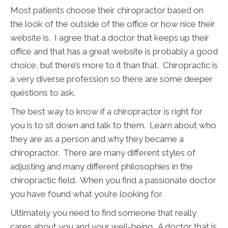
Most patients choose their chiropractor based on
the look of the outside of the office or how nice their
website is. I agree that a doctor that keeps up their
office and that has a great website is probably a good
choice, but there’s more to it than that. Chiropractic is
a very diverse profession so there are some deeper
questions to ask.
The best way to know if a chiropractor is right for
you is to sit down and talk to them. Learn about who
they are as a person and why they became a
chiropractor. There are many different styles of
adjusting and many different philosophies in the
chiropractic field. When you find a passionate doctor
you have found what you’re looking for.
Ultimately you need to find someone that really
cares about you and your well-being. A doctor that is