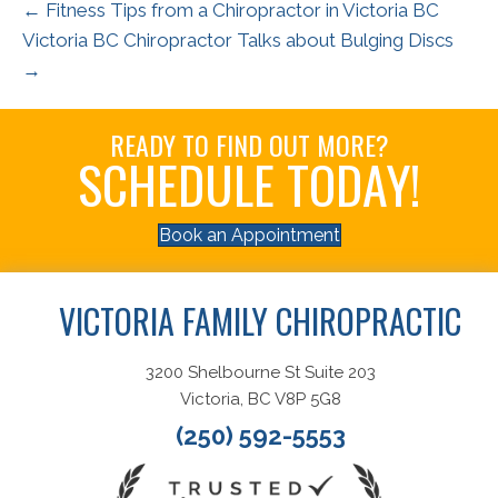
← Fitness Tips from a Chiropractor in Victoria BC
Victoria BC Chiropractor Talks about Bulging Discs
→
READY TO FIND OUT MORE?
SCHEDULE TODAY!
Book an Appointment
VICTORIA FAMILY CHIROPRACTIC
3200 Shelbourne St Suite 203
Victoria, BC V8P 5G8
(250) 592-5553