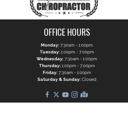
OFFICE HOURS
Monday:
7:30am - 1:00pm
Tuesday:
1:00pm - 7:00pm
Wednesday:
7:30am - 1:00pm
Thursday:
1:00pm - 7:00pm
Friday:
7:30am - 1:00pm
Saturday & Sunday:
Closed