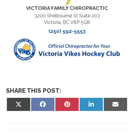
VICTORIA FAMILY CHIROPRACTIC
3200 Shelbourne St Suite 203
Victoria, BC V8P 5G8
(250) 592-5553
SHARE THIS POST:
Share
Share
Share
Share
Share
on
on
on
on
on
X
Facebook
Pinterest
LinkedIn
Email
(Twitter)