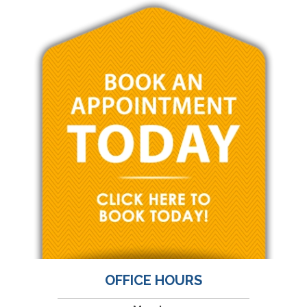
OFFICE HOURS