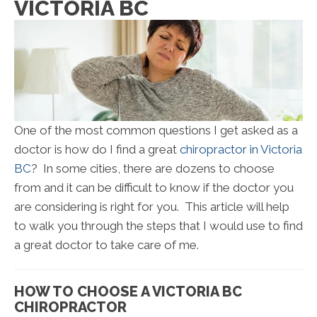
VICTORIA BC
One of the most common questions I get asked as a
doctor is how do I find a great
chiropractor in Victoria
BC
? In some cities, there are dozens to choose
from and it can be difficult to know if the doctor you
are considering is right for you. This article will help
to walk you through the steps that I would use to find
a great doctor to take care of me.
HOW TO CHOOSE A VICTORIA BC
CHIROPRACTOR