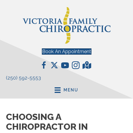
Book An Appointment
(250) 592-5553
MENU
CHOOSING A
CHIROPRACTOR IN