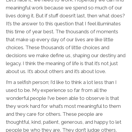
meaningful work because we spend so much of our
lives doing it. But if stuff doesn’t last, then what does?
It’s the answer to this question that I feel illuminates
this time of year best. The thousands of moments
that make up every day of our lives are like little
choices. These thousands of little choices and
decisions we make define us, shaping our destiny and
legacy. I think the meaning of life is that it’s not just
about us. It’s about others and it’s about love.
I’m a selfish person; I’d like to think a lot less than I
used to be. My experience so far from all the
wonderful people I’ve been able to observe is that
they work hard for what’s most meaningful to them
and they care for others. These people are
thoughtful, kind, patient, generous, and happy to let
people be who they are. They don’t judge others,