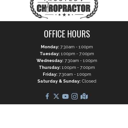
OFFICE HOURS
Monday:
7:30am - 1:00pm
Tuesday:
1:00pm - 7:00pm
Wednesday:
7:30am - 1:00pm
Thursday:
1:00pm - 7:00pm
Friday:
7:30am - 1:00pm
Saturday & Sunday:
Closed