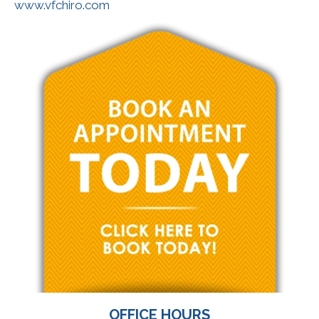
www.vfchiro.com
OFFICE HOURS