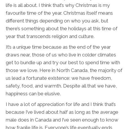
life is all about. I think that’s why Christmas is my
favourite time of the year. Christmas itself means
different things depending on who you ask, but
there’s something about the holidays at this time of
year that transcends religion and culture.
It’s a unique time because as the end of the year
draws near, those of us who live in colder climates
get to bundle up and try our best to spend time with
those we love. Here in North Canada, the majority of
us lead a fortunate existence: we have freedom,
safety, food, and warmth. Despite all that we have,
happiness can be elusive.
I have a lot of appreciation for life and I think that’s
because I’ve lived about half as long as the average
male does in Canada and I’ve seen enough to know
how fragile life is. Everyone’s life eventually ends,