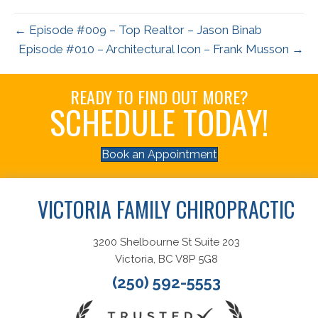
← Episode #009 – Top Realtor – Jason Binab
Episode #010 – Architectural Icon – Frank Musson →
READY TO FIND OUT MORE?
SCHEDULE TODAY!
Book an Appointment
VICTORIA FAMILY CHIROPRACTIC
3200 Shelbourne St Suite 203
Victoria, BC V8P 5G8
(250) 592-5553