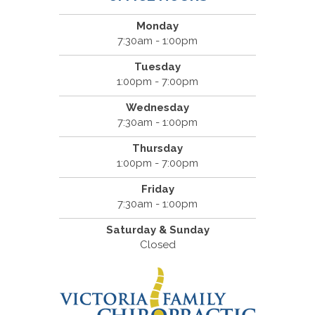
Monday
7:30am - 1:00pm
Tuesday
1:00pm - 7:00pm
Wednesday
7:30am - 1:00pm
Thursday
1:00pm - 7:00pm
Friday
7:30am - 1:00pm
Saturday & Sunday
Closed