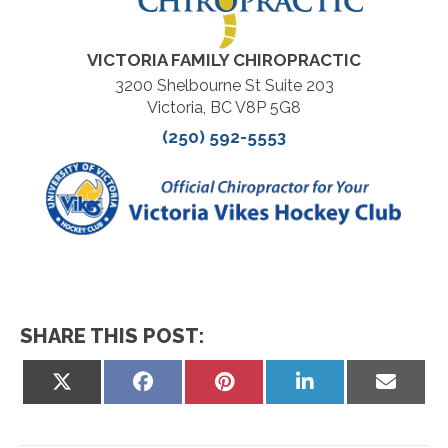
VICTORIA FAMILY CHIROPRACTIC
3200 Shelbourne St Suite 203
Victoria, BC V8P 5G8
(250) 592-5553
SHARE THIS POST:
Share
Share
Share
Share
Share
on
on
on
on
on
X
Facebook
Pinterest
LinkedIn
Email
(Twitter)