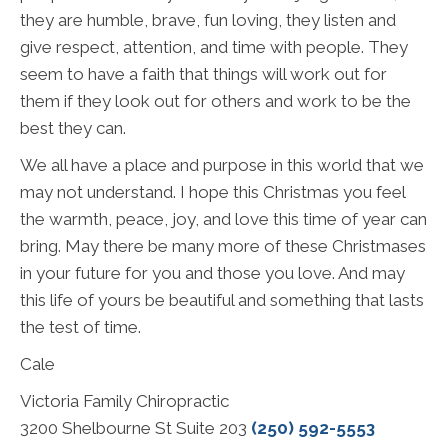
they are humble, brave, fun loving, they listen and
give respect, attention, and time with people. They
seem to have a faith that things will work out for
them if they look out for others and work to be the
best they can.
We all have a place and purpose in this world that we
may not understand. I hope this Christmas you feel
the warmth, peace, joy, and love this time of year can
bring. May there be many more of these Christmases
in your future for you and those you love. And may
this life of yours be beautiful and something that lasts
the test of time.
Cale
Victoria Family Chiropractic
3200 Shelbourne St Suite 203
(250) 592-5553