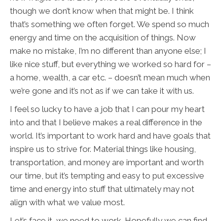
though we don’t know when that might be. I think
that’s something we often forget. We spend so much
energy and time on the acquisition of things. Now
make no mistake, I’m no different than anyone else; I
like nice stuff, but everything we worked so hard for –
a home, wealth, a car etc. – doesn’t mean much when
we’re gone and it’s not as if we can take it with us.
I feel so lucky to have a job that I can pour my heart
into and that I believe makes a real difference in the
world. It’s important to work hard and have goals that
inspire us to strive for. Material things like housing,
transportation, and money are important and worth
our time, but it’s tempting and easy to put excessive
time and energy into stuff that ultimately may not
align with what we value most.
Let’s face it, we need to work. Hopefully we can find