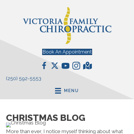
Book An Appointment
(250) 592-5553
MENU
CHRISTMAS BLOG
More than ever, I notice myself thinking about what