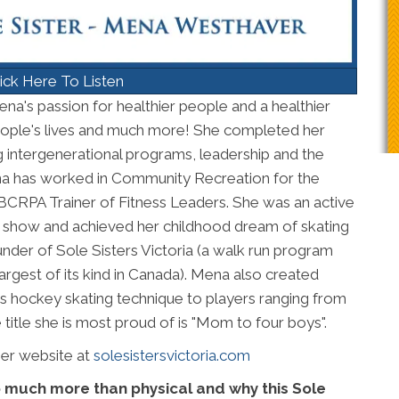
ick Here To Listen
na's passion for healthier people and a healthier
ople's lives and much more! She completed her
g intergenerational programs, leadership and the
Mena has worked in Community Recreation for the
 a BCRPA Trainer of Fitness Leaders. She was an active
show and achieved her childhood dream of skating
under of Sole Sisters Victoria (a walk run program
rgest of its kind in Canada). Mena also created
 hockey skating technique to players ranging from
itle she is most proud of is "Mom to four boys".
her website at
solesistersvictoria.com
so much more than physical and why this Sole