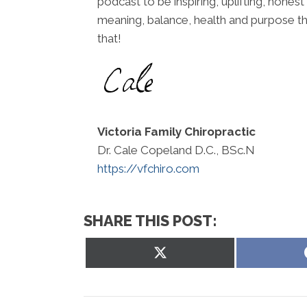
podcast to be inspiring, uplifting, honest
meaning, balance, health and purpose th
that!
Victoria Family Chiropractic
Dr. Cale Copeland D.C., BSc.N
https://vfchiro.com
SHARE THIS POST:
Share
on
X
(Twitter)