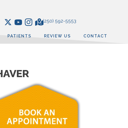
(250) 592-5553
PATIENTS
REVIEW US
CONTACT
THAVER