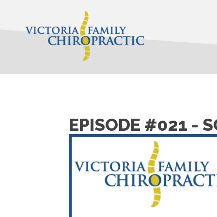
EPISODE #021 - 