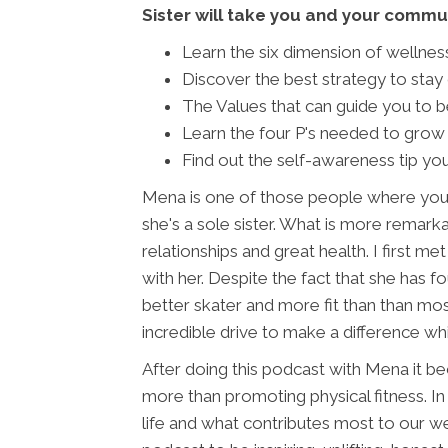
Sister will take you and your commun
Learn the six dimension of wellness
Discover the best strategy to stay 
The Values that can guide you to be
Learn the four P's needed to grow
Find out the self-awareness tip you
Mena is one of those people where you 
she's a sole sister. What is more remarkab
relationships and great health. I first
with her. Despite the fact that she has f
better skater and more fit than than mos
incredible drive to make a difference while
After doing this podcast with Mena it be
more than promoting physical fitness. In
life and what contributes most to our wel