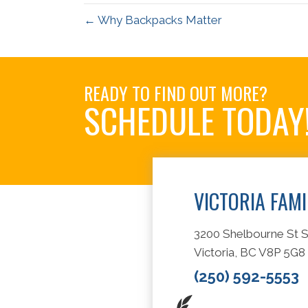
← Why Backpacks Matter
READY TO FIND OUT MORE?
SCHEDULE TODAY
VICTORIA FAM
3200 Shelbourne St S
Victoria, BC V8P 5G8
(250) 592-5553