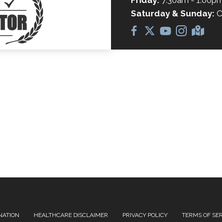
Friday:
7:30am - 1:00p
Saturday & Sunday:
C
NATION
HEALTHCARE DISCLAIMER
PRIVACY POLICY
TERMS OF SE