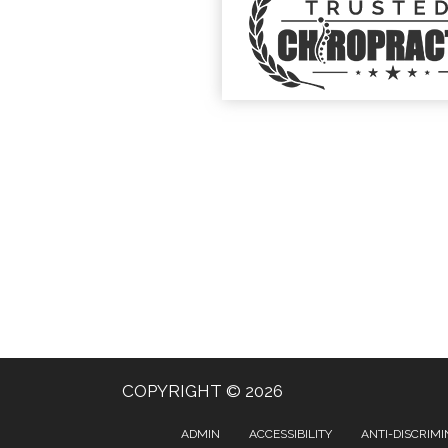
COPYRIGHT © 2026
ADMIN
ACCESSIBILITY
ANTI-DISCRIMI