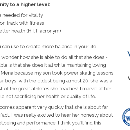
ity to a higher level:
 needed for vitality
on track with fitness
tter health (H.I.T. acronym)
 can use to create more balance in your life
wonder how she is able to do all that she does -
le is that she does it all while maintaining loving
 met Mena because my son took power skating lessons
our boys, with the oldest being almost 20, she was a
t of the great athletes she teaches! I marvel at her
 not sacrificing her health or quality of life.
comes apparent very quickly that she is about far
 fact, I was really excited to hear her honesty about
lbeing and performance. I think you'll find this