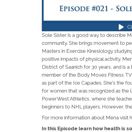
Cl
Sole Sister is a good way to describe Me
community. She brings movement to pe
Masters in Exercise Kinesiology studyin
positive impacts of physical activity. 
District of Saanich for 30 years, and is
member of the Body Moves Fitness TV 
as part of the Ice Capades. She's the fo
for women that was recognized as the la
PowerWest Athletics, where she teaches
beginners to NHL players. However, the t
For more information about Mena visit 
In this Episode learn how health is 