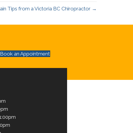
ain Tips from a Victoria BC Chiropractor →
Book an Appointment
0pm
00pm
 1:00pm
00pm