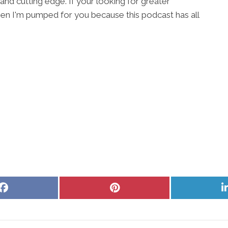
 and cutting edge. If your looking for greater
en I'm pumped for you because this podcast has all
Share
Share
on
on
Facebook
Pinterest