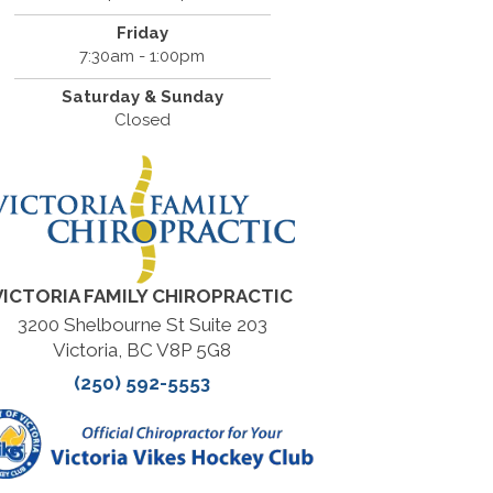
Friday
7:30am - 1:00pm
Saturday & Sunday
Closed
VICTORIA FAMILY CHIROPRACTIC
3200 Shelbourne St Suite 203
Victoria, BC V8P 5G8
(250) 592-5553