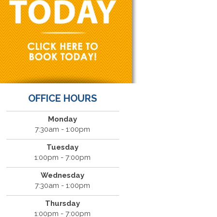
OFFICE HOURS
Monday
7:30am - 1:00pm
Tuesday
1:00pm - 7:00pm
Wednesday
7:30am - 1:00pm
Thursday
1:00pm - 7:00pm