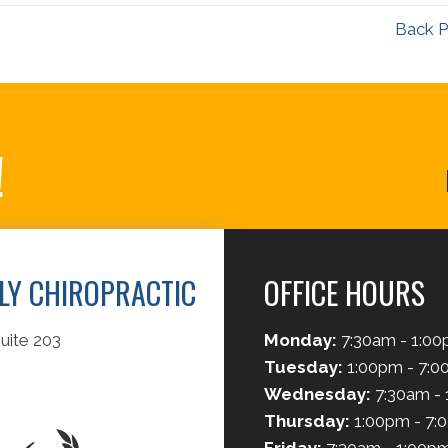
Back P
!
ILY CHIROPRACTIC
OFFICE HOURS
uite 203
Monday:
7:30am - 1:0
Tuesday:
1:00pm - 7:
Wednesday:
7:30am -
Thursday:
1:00pm - 7: