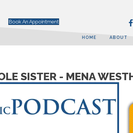
Book An Appointment
HOME
ABOUT
SOLE SISTER - MENA WES