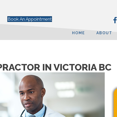
Book An Appointment
HOME
ABOUT
PRACTOR IN VICTORIA BC