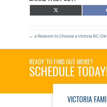
Share
on
X
(Twitter)
← 4 Reasons to Choose a Victoria BC Chi
READY TO FIND OUT MORE?
SCHEDULE TODAY
VICTORIA FAM