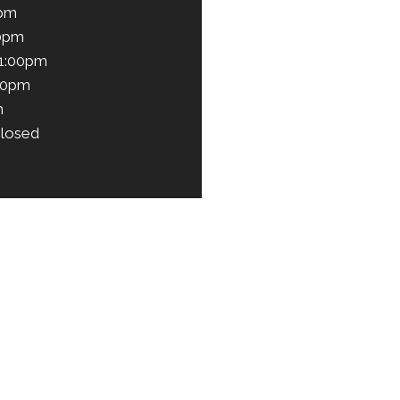
0pm
00pm
 1:00pm
00pm
m
losed