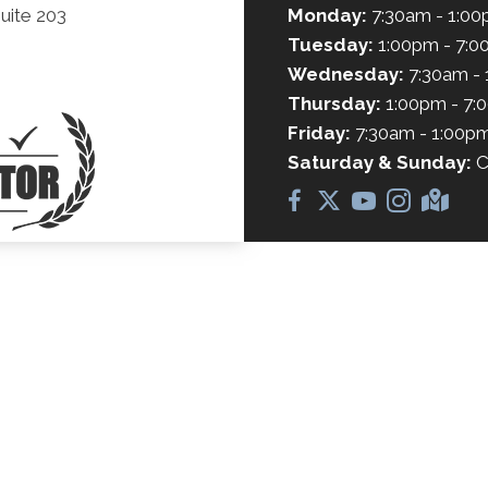
uite 203
Monday:
7:30am - 1:0
Tuesday:
1:00pm - 7:
Wednesday:
7:30am -
Thursday:
1:00pm - 7:
Friday:
7:30am - 1:00p
Saturday & Sunday:
C