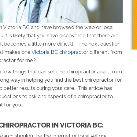
 in Victoria BC and have browsed the web or local
 it is likely that you have discovered that there are
it becomes a little more difficult. The next question
hat makes one
Victoria BC chiropractor
different from
opractor for me?
 a few things that can set one chiropractor apart from
long way in helping you find the best chiropractor for
to better results during your care. This article has
uestions to ask and aspects of a chiropractor to
t for you.
 CHIROPRACTOR IN VICTORIA BC:
 search shouldn’t be the internet or local yellow