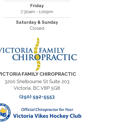
Friday
7:30am - 1:00pm
Saturday & Sunday
Closed
VICTORIA FAMILY CHIROPRACTIC
3200 Shelbourne St Suite 203
Victoria, BC V8P 5G8
(250) 592-5553