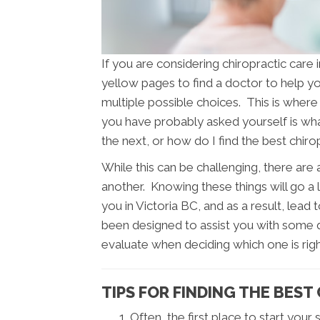
If you are considering chiropractic care
yellow pages to find a doctor to help you
multiple possible choices. This is where 
you have probably asked yourself is w
the next, or how do I find the best chir
While this can be challenging, there are
another. Knowing these things will go a 
you in Victoria BC, and as a result, lead 
been designed to assist you with some q
evaluate when deciding which one is righ
TIPS FOR FINDING THE BEST
Often, the first place to start your