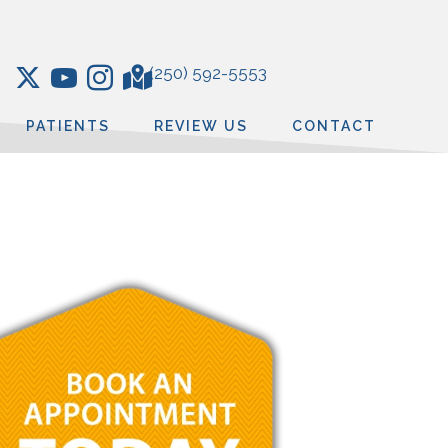
(250) 592-5553
PATIENTS
REVIEW US
CONTACT