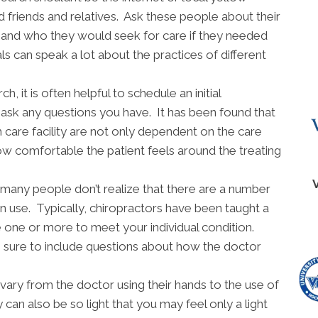
d friends and relatives. Ask these people about their
s and who they would seek for care if they needed
 can speak a lot about the practices of different
 it is often helpful to schedule an initial
o ask any questions you have. It has been found that
h care facility are not only dependent on the care
ow comfortable the patient feels around the treating
many people don’t realize that there are a number
an use. Typically, chiropractors have been taught a
ne one or more to meet your individual condition.
sure to include questions about how the doctor
vary from the doctor using their hands to the use of
 can also be so light that you may feel only a light