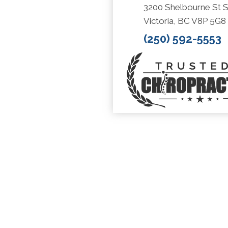
3200 Shelbourne St S
Victoria, BC V8P 5G8
(250) 592-5553