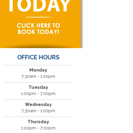
OFFICE HOURS
Monday
7:30am - 1:00pm
Tuesday
1:00pm - 7:00pm
Wednesday
7:30am - 1:00pm
Thursday
1:00pm - 7:00pm