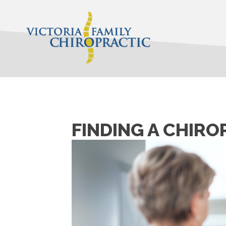
FINDING A CHIRO