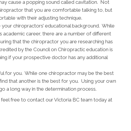
may cause a popping sound called cavitation. Not
chiropractor that you are comfortable talking to, but
table with their adjusting technique.
mine your chiropractors’ educational background. While
s academic career, there are a number of different
uring that the chiropractor you are researching has
redited by the Council on Chiropractic education is
ing if your prospective doctor has any additional
ful for you. While one chiropractor may be the best
find that another is the best for you. Using your own
 a long way in the determination process.
 feel free to contact our Victoria BC team today at