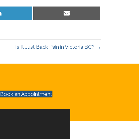
Share
Share
on
on
LinkedIn
Email
Is It Just Back Pain in Victoria BC? →
Book an Appointment