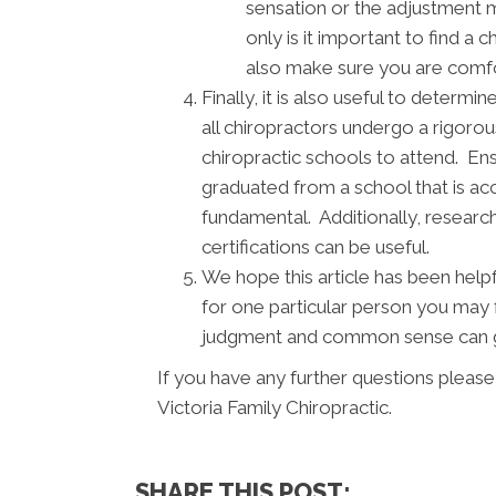
sensation or the adjustment 
only is it important to find a 
also make sure you are comfor
Finally, it is also useful to deter
all chiropractors undergo a rigorou
chiropractic schools to attend. Ens
graduated from a school that is acc
fundamental. Additionally, research
certifications can be useful.
We hope this article has been help
for one particular person you may 
judgment and common sense can go
If you have any further questions please
Victoria Family Chiropractic.
SHARE THIS POST: