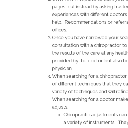
pages, but instead by asking truste
experiences with different doctor
help. Recommendations or referrals
offices.
Once you have narrowed your search,
consultation with a chiropractor t
the results of the care at any healt
provided by the doctor, but also h
physician.
When searching for a chiropractor 
of different techniques that they c
variety of techniques and will refi
When searching for a doctor make 
adjusts.
Chiropractic adjustments can 
a variety of instruments. They