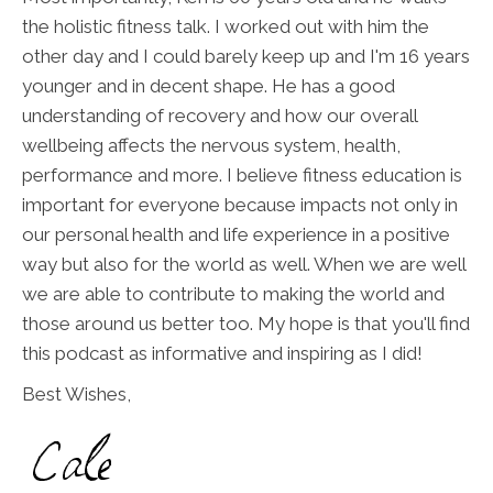
the holistic fitness talk. I worked out with him the
other day and I could barely keep up and I'm 16 years
younger and in decent shape. He has a good
understanding of recovery and how our overall
wellbeing affects the nervous system, health,
performance and more. I believe fitness education is
important for everyone because impacts not only in
our personal health and life experience in a positive
way but also for the world as well. When we are well
we are able to contribute to making the world and
those around us better too. My hope is that you'll find
this podcast as informative and inspiring as I did!
Best Wishes,