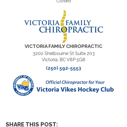
Closed
VICTORIA FAMILY CHIROPRACTIC
3200 Shelbourne St Suite 203
Victoria, BC V8P 5G8
(250) 592-5553
SHARE THIS POST: