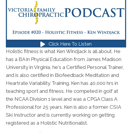
Click Here To Listen
Holistic fitness is what Ken Windjack is all about. He
has a BA in Physical Education from James Madison
University in Virginia, he's a Certified Personal Trainer,
and is also certified in Biofeedback Meditation and
Heartrate Variability Training. Ken has 40,000 hrs in
teaching sport and fitness. He competed in golf at
the NCAA Division 1 level and was a CPGA Class A
Professional for 25 years. Ken is also a former CSIA
Ski Instructor and is currently working on getting
registered as a Holistic Nutritionalist.