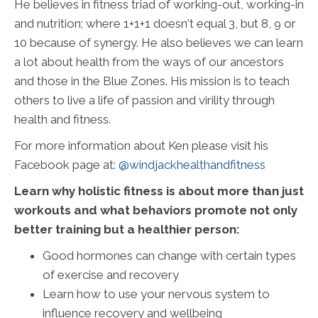
He believes in fitness triad of working-out, working-in
and nutrition; where 1+1+1 doesn't equal 3, but 8, 9 or
10 because of synergy. He also believes we can learn
a lot about health from the ways of our ancestors
and those in the Blue Zones. His mission is to teach
others to live a life of passion and virility through
health and fitness.
For more information about Ken please visit his
Facebook page at:
@windjackhealthandfitness
Learn why holistic fitness is about more than just
workouts and what behaviors promote not only
better training but a healthier person:
Good hormones can change with certain types
of exercise and recovery
Learn how to use your nervous system to
influence recovery and wellbeing