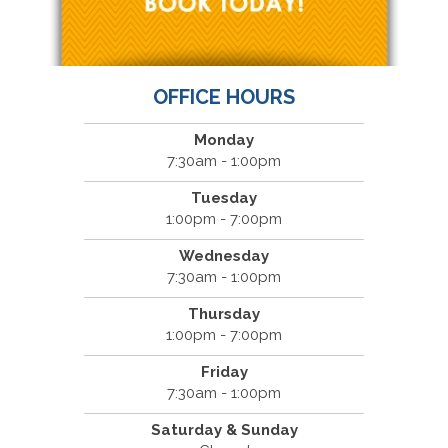
OFFICE HOURS
Monday
7:30am - 1:00pm
Tuesday
1:00pm - 7:00pm
Wednesday
7:30am - 1:00pm
Thursday
1:00pm - 7:00pm
Friday
7:30am - 1:00pm
Saturday & Sunday