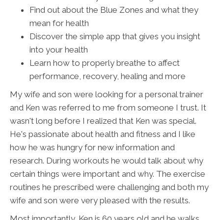
Find out about the Blue Zones and what they
mean for health
Discover the simple app that gives you insight
into your health
Learn how to properly breathe to affect
performance, recovery, healing and more
My wife and son were looking for a personal trainer
and Ken was referred to me from someone I trust. It
wasn't long before I realized that Ken was special.
He's passionate about health and fitness and I like
how he was hungry for new information and
research. During workouts he would talk about why
certain things were important and why. The exercise
routines he prescribed were challenging and both my
wife and son were very pleased with the results.
Most importantly, Ken is 60 years old and he walks