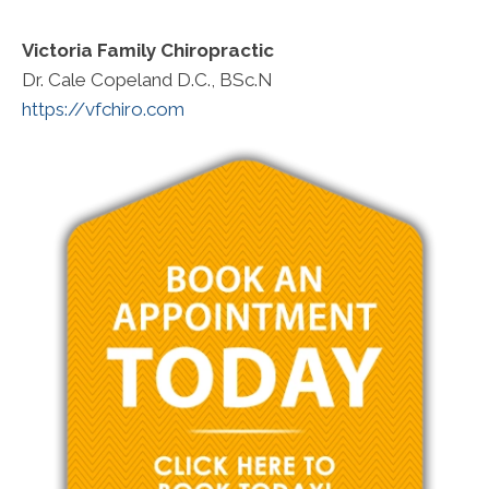
Victoria Family Chiropractic
Dr. Cale Copeland D.C., BSc.N
https://vfchiro.com