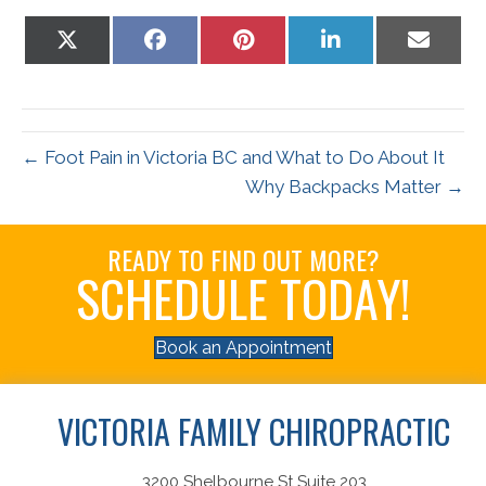
Share
Share
Share
Share
Share
on
on
on
on
on
X
Facebook
Pinterest
LinkedIn
Email
(Twitter)
← Foot Pain in Victoria BC and What to Do About It
Why Backpacks Matter →
READY TO FIND OUT MORE?
SCHEDULE TODAY!
Book an Appointment
VICTORIA FAMILY CHIROPRACTIC
3200 Shelbourne St Suite 203