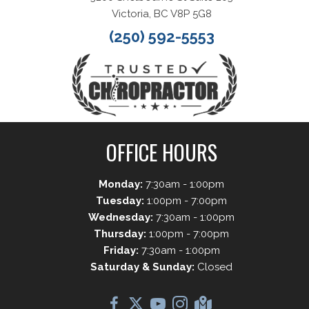
Victoria, BC V8P 5G8
(250) 592-5553
OFFICE HOURS
Monday:
7:30am - 1:00pm
Tuesday:
1:00pm - 7:00pm
Wednesday:
7:30am - 1:00pm
Thursday:
1:00pm - 7:00pm
Friday:
7:30am - 1:00pm
Saturday & Sunday:
Closed