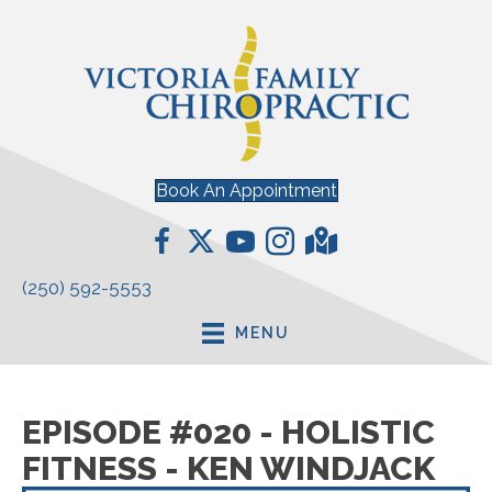
Book An Appointment
(250) 592-5553
MENU
EPISODE #020 - HOLISTIC
FITNESS - KEN WINDJACK