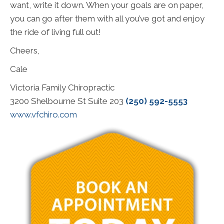
want, write it down. When your goals are on paper,
you can go after them with all you’ve got and enjoy
the ride of living full out!
Cheers,
Cale
Victoria Family Chiropractic
3200 Shelbourne St Suite 203
(250) 592-5553
www.vfchiro.com