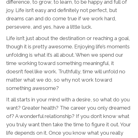
difference, to grow, to learn, to be happy and full of
joy. Life isn’t easy and definitely not perfect, but
dreams can and do come true if we work hard,
persevere, and yes, have a little luck.
Life isn’t just about the destination or reaching a goal,
though it is pretty awesome. Enjoying life’s moments
unfolding is what it’s all about. When we spend our
time working toward something meaningful, it
doesn’t feel like work. Truthfully, time will unfold no
matter what we do, so why not work toward
something awesome?
It all starts in your mind with a desire, so what do you
want? Greater health? The career you only dreamed
of? A wonderful relationship? If you don’t know what
you truly want then take the time to figure it out. Your
life depends on it. Once you know what you really