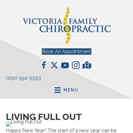
Book An Appointment
(250) 592-5553
MENU
LIVING FULL OUT
Happy New Year! The start of a new year can be