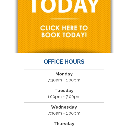
OFFICE HOURS
Monday
7:30am - 1:00pm
Tuesday
1:00pm - 7:00pm
Wednesday
7:30am - 1:00pm
Thursday