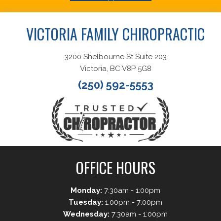
VICTORIA FAMILY CHIROPRACTIC
3200 Shelbourne St Suite 203
Victoria, BC V8P 5G8
(250) 592-5553
OFFICE HOURS
Monday:
7:30am - 1:00pm
Tuesday:
1:00pm - 7:00pm
Wednesday:
7:30am - 1:00pm