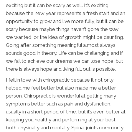
exciting but it can be scary as well. It’s exciting
because the new year represents a fresh start and an
opportunity to grow and live more fully, but it can be
scary because maybe things haven’t gone the way
we wanted, or the idea of growth might be daunting.
Going after something meaningful almost always
sounds good in theory. Life can be challenging and if
we fail to achieve our dreams we can lose hope, but
there is always hope and living full out is possible.
I fell in love with chiropractic because it not only
helped me feel better but also made me a better
person. Chiropractic is wonderful at getting many
symptoms better such as pain and dysfunction,
usually in a short period of time, but it’s even better at
keeping you healthy and performing at your best
both physically and mentally. Spinal joints commonly