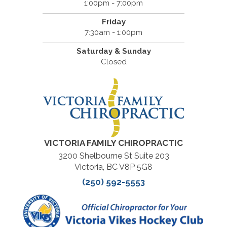
1:00pm - 7:00pm
Friday
7:30am - 1:00pm
Saturday & Sunday
Closed
VICTORIA FAMILY CHIROPRACTIC
3200 Shelbourne St Suite 203
Victoria, BC V8P 5G8
(250) 592-5553