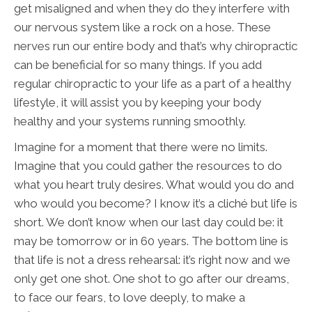
get misaligned and when they do they interfere with
our nervous system like a rock on a hose. These
nerves run our entire body and that’s why chiropractic
can be beneficial for so many things. If you add
regular chiropractic to your life as a part of a healthy
lifestyle, it will assist you by keeping your body
healthy and your systems running smoothly.
Imagine for a moment that there were no limits.
Imagine that you could gather the resources to do
what you heart truly desires. What would you do and
who would you become? I know it’s a cliché but life is
short. We don’t know when our last day could be: it
may be tomorrow or in 60 years. The bottom line is
that life is not a dress rehearsal: it’s right now and we
only get one shot. One shot to go after our dreams,
to face our fears, to love deeply, to make a