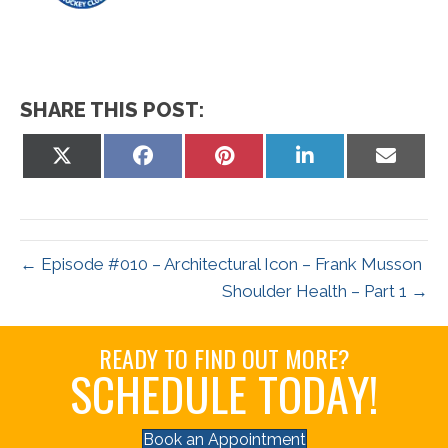
SHARE THIS POST:
Share
Share
Share
Share
Share
on
on
on
on
on
X
Facebook
Pinterest
LinkedIn
Email
(Twitter)
← Episode #010 – Architectural Icon – Frank Musson
Shoulder Health – Part 1 →
READY TO FIND OUT MORE?
SCHEDULE TODAY!
Book an Appointment