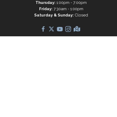
Thursday:
1:00pm - 7:00pm
Friday:
7:30am - 1:00pm
Saturday & Sunday:
Closed