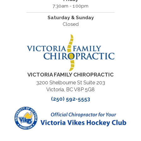
7:30am - 1:00pm
Saturday & Sunday
Closed
VICTORIA FAMILY CHIROPRACTIC
3200 Shelbourne St Suite 203
Victoria, BC V8P 5G8
(250) 592-5553