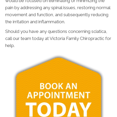
would be focused on eliminating or minimizing the
pain by addressing any spinal issues, restoring normal
movement and function, and subsequently reducing
the irritation and inflammation.
Should you have any questions concerning sciatica,
call our team today at Victoria Family Chiropractic for
help.