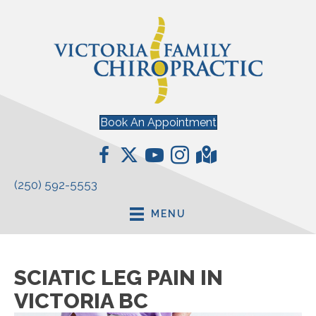
Book An Appointment
(250) 592-5553
MENU
SCIATIC LEG PAIN IN
VICTORIA BC