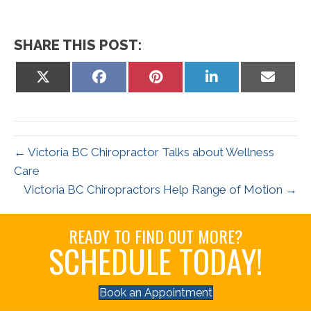
SHARE THIS POST:
Share
Share
Share
Share
Share
on
on
on
on
on
X
Facebook
Pinterest
LinkedIn
Email
(Twitter)
← Victoria BC Chiropractor Talks about Wellness
Care
Victoria BC Chiropractors Help Range of Motion →
READY TO FIND OUT MORE?
SCHEDULE TODAY!
Book an Appointment