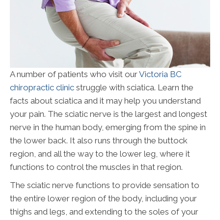
A number of patients who visit our
Victoria BC
chiropractic clinic
struggle with sciatica. Learn the
facts about sciatica and it may help you understand
your pain. The sciatic nerve is the largest and longest
nerve in the human body, emerging from the spine in
the lower back. It also runs through the buttock
region, and all the way to the lower leg, where it
functions to control the muscles in that region.
The sciatic nerve functions to provide sensation to
the entire lower region of the body, including your
thighs and legs, and extending to the soles of your