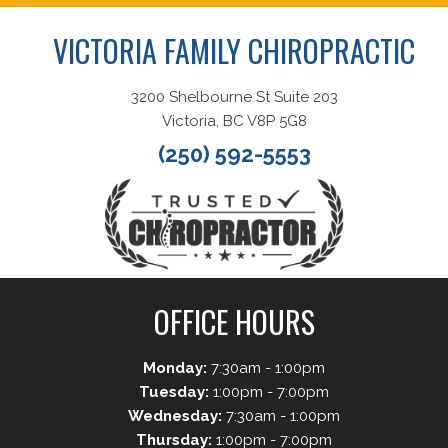
VICTORIA FAMILY CHIROPRACTIC
3200 Shelbourne St Suite 203
Victoria, BC V8P 5G8
(250) 592-5553
OFFICE HOURS
Monday:
7:30am - 1:00pm
Tuesday:
1:00pm - 7:00pm
Wednesday:
7:30am - 1:00pm
Thursday:
1:00pm - 7:00pm