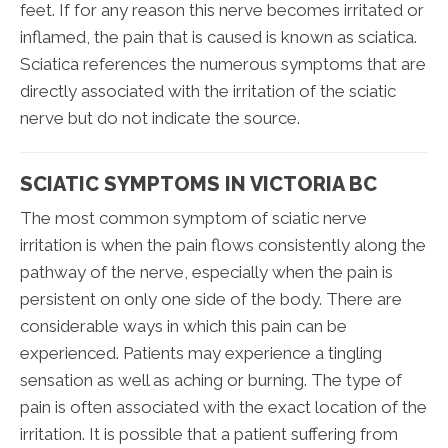
feet. If for any reason this nerve becomes irritated or
inflamed, the pain that is caused is known as sciatica.
Sciatica references the numerous symptoms that are
directly associated with the irritation of the sciatic
nerve but do not indicate the source.
SCIATIC SYMPTOMS IN VICTORIA BC
The most common symptom of sciatic nerve
irritation is when the pain flows consistently along the
pathway of the nerve, especially when the pain is
persistent on only one side of the body. There are
considerable ways in which this pain can be
experienced. Patients may experience a tingling
sensation as well as aching or burning. The type of
pain is often associated with the exact location of the
irritation. It is possible that a patient suffering from