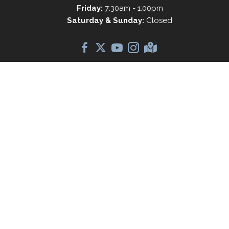
Friday:
7:30am - 1:00pm
Saturday & Sunday:
Closed