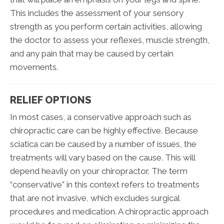
This includes the assessment of your sensory
strength as you perform certain activities, allowing
the doctor to assess your reflexes, muscle strength,
and any pain that may be caused by certain
movements.
RELIEF OPTIONS
In most cases, a conservative approach such as
chiropractic care can be highly effective. Because
sciatica can be caused by a number of issues, the
treatments will vary based on the cause. This will
depend heavily on your chiropractor. The term
“conservative” in this context refers to treatments
that are not invasive, which excludes surgical
procedures and medication. A chiropractic approach