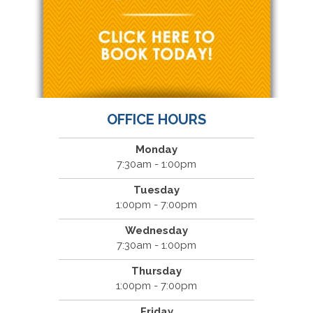
OFFICE HOURS
Monday
7:30am - 1:00pm
Tuesday
1:00pm - 7:00pm
Wednesday
7:30am - 1:00pm
Thursday
1:00pm - 7:00pm
Friday