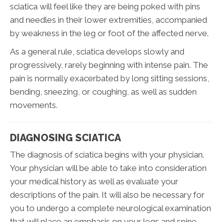
sciatica will feel like they are being poked with pins
and needles in their lower extremities, accompanied
by weakness in the leg or foot of the affected nerve.
As a general rule, sciatica develops slowly and
progressively, rarely beginning with intense pain. The
pain is normally exacerbated by long sitting sessions,
bending, sneezing, or coughing, as well as sudden
movements.
DIAGNOSING SCIATICA
The diagnosis of sciatica begins with your physician.
Your physician will be able to take into consideration
your medical history as well as evaluate your
descriptions of the pain. It will also be necessary for
you to undergo a complete neurological examination
that will place an emphasis on your legs and spine.