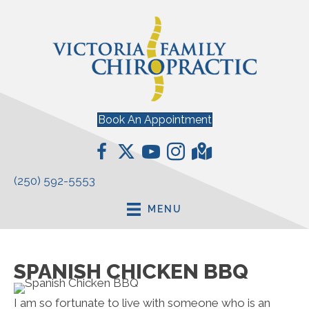
Book An Appointment
(250) 592-5553
MENU
SPANISH CHICKEN BBQ
I am so fortunate to live with someone who is an