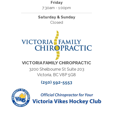
Friday
7:30am - 1:00pm
Saturday & Sunday
Closed
VICTORIA FAMILY CHIROPRACTIC
3200 Shelbourne St Suite 203
Victoria, BC V8P 5G8
(250) 592-5553