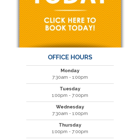
OFFICE HOURS
Monday
7:30am - 1:00pm
Tuesday
1:00pm - 7:00pm
Wednesday
7:30am - 1:00pm
Thursday
1:00pm - 7:00pm