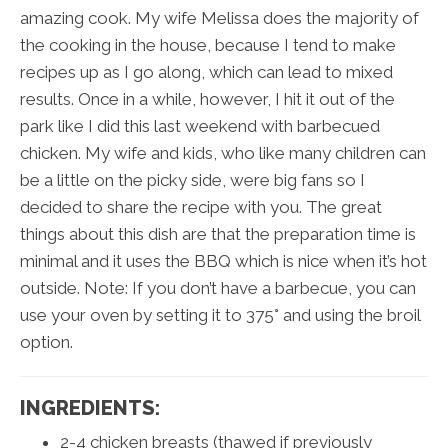
amazing cook. My wife Melissa does the majority of
the cooking in the house, because I tend to make
recipes up as I go along, which can lead to mixed
results. Once in a while, however, I hit it out of the
park like I did this last weekend with barbecued
chicken. My wife and kids, who like many children can
be a little on the picky side, were big fans so I
decided to share the recipe with you. The great
things about this dish are that the preparation time is
minimal and it uses the BBQ which is nice when it’s hot
outside. Note: If you don’t have a barbecue, you can
use your oven by setting it to 375° and using the broil
option.
INGREDIENTS:
2-4 chicken breasts (thawed if previously