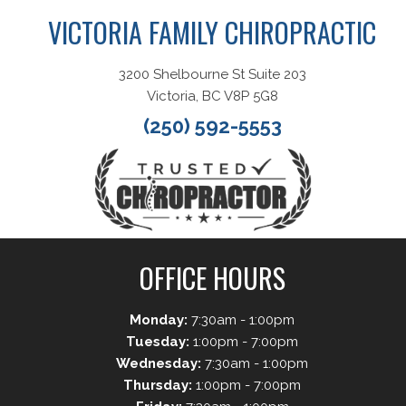
VICTORIA FAMILY CHIROPRACTIC
3200 Shelbourne St Suite 203
Victoria, BC V8P 5G8
(250) 592-5553
OFFICE HOURS
Monday:
7:30am - 1:00pm
Tuesday:
1:00pm - 7:00pm
Wednesday:
7:30am - 1:00pm
Thursday:
1:00pm - 7:00pm