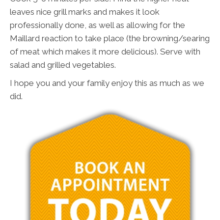
leaves nice grill marks and makes it look
professionally done, as well as allowing for the
Maillard reaction to take place (the browning/searing
of meat which makes it more delicious). Serve with
salad and grilled vegetables.
I hope you and your family enjoy this as much as we
did.