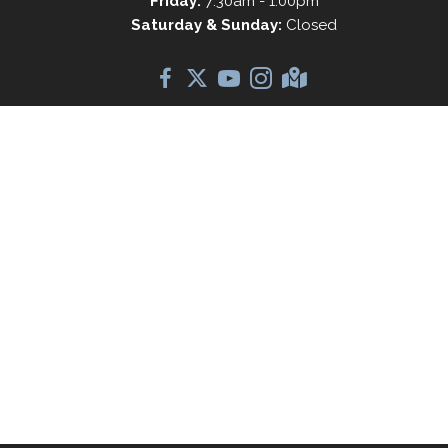
Friday:
7:30am - 1:00pm
Saturday & Sunday:
Closed