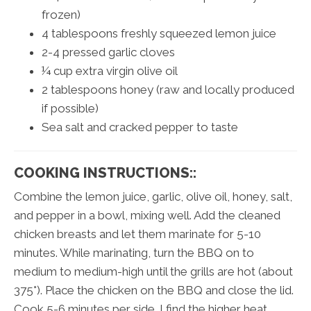
frozen)
4 tablespoons freshly squeezed lemon juice
2-4 pressed garlic cloves
¼ cup extra virgin olive oil
2 tablespoons honey (raw and locally produced
if possible)
Sea salt and cracked pepper to taste
COOKING INSTRUCTIONS::
Combine the lemon juice, garlic, olive oil, honey, salt,
and pepper in a bowl, mixing well. Add the cleaned
chicken breasts and let them marinate for 5-10
minutes. While marinating, turn the BBQ on to
medium to medium-high until the grills are hot (about
375°). Place the chicken on the BBQ and close the lid.
Cook 5-6 minutes per side. I find the higher heat