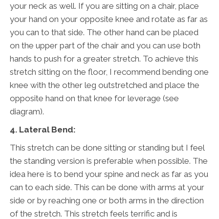
your neck as well. If you are sitting on a chair, place
your hand on your opposite knee and rotate as far as
you can to that side. The other hand can be placed
on the upper part of the chair and you can use both
hands to push for a greater stretch. To achieve this
stretch sitting on the floor, I recommend bending one
knee with the other leg outstretched and place the
opposite hand on that knee for leverage (see
diagram).
4. Lateral Bend:
This stretch can be done sitting or standing but I feel
the standing version is preferable when possible. The
idea here is to bend your spine and neck as far as you
can to each side. This can be done with arms at your
side or by reaching one or both arms in the direction
of the stretch. This stretch feels terrific and is