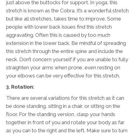
just above the buttocks for support. In yoga, this
stretch is known as the Cobra. It’s a wonderful stretch
but like all stretches, takes time to improve. Some
people with lower back issues find this stretch
aggravating. Often this is caused by too much
extension in the lower back. Be mindful of spreading
this stretch through the entire spine and include the
neck. Don’t concern yourself if you are unable to fully
straighten your arms when prone, even resting on
your elbows can be very effective for this stretch.
3. Rotation:
There are several variations for this stretch as it can
be done standing, sitting in a chair, or sitting on the
floor. For the standing version, clasp your hands
together in front of you and rotate your body as far
as you can to the right and the left. Make sure to turn