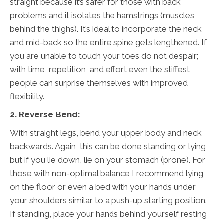
straight because it’s safer for those with back
problems and it isolates the hamstrings (muscles
behind the thighs). It’s ideal to incorporate the neck
and mid-back so the entire spine gets lengthened. If
you are unable to touch your toes do not despair;
with time, repetition, and effort even the stiffest
people can surprise themselves with improved
flexibility.
2. Reverse Bend:
With straight legs, bend your upper body and neck
backwards. Again, this can be done standing or lying,
but if you lie down, lie on your stomach (prone). For
those with non-optimal balance I recommend lying
on the floor or even a bed with your hands under
your shoulders similar to a push-up starting position.
If standing, place your hands behind yourself resting