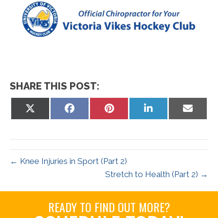
SHARE THIS POST:
Share
Share
Share
Share
Share
on
on
on
on
on
X
Facebook
Pinterest
LinkedIn
Email
(Twitter)
← Knee Injuries in Sport (Part 2)
Stretch to Health (Part 2) →
READY TO FIND OUT MORE?