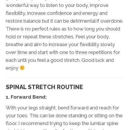
wonderful way to listen to your body, improve
flexibility, increase confidence and energy and
restore balance but it can be detrimental if overdone.
There is no perfect rules as to how long you should
hold or repeat these stretches. Feel your body,
breathe and aim to increase your flexibility slowly
over time and start with one to three repetitions for
each until you feel a good stretch. Good luck and
enjoy
SPINAL STRETCH ROUTINE
1. Forward Bend:
With your legs straight, bend forward and reach for
your toes. This can be done standing or sitting on the
floor. I recommend trying to keep the lumbar spine