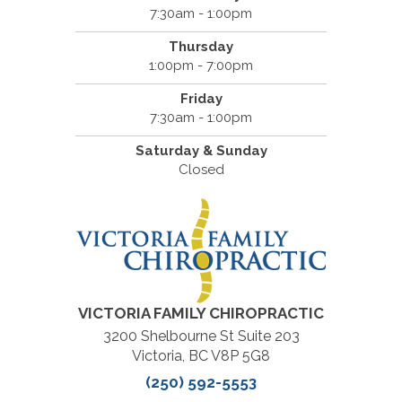
7:30am - 1:00pm
Thursday
1:00pm - 7:00pm
Friday
7:30am - 1:00pm
Saturday & Sunday
Closed
VICTORIA FAMILY CHIROPRACTIC
3200 Shelbourne St Suite 203
Victoria, BC V8P 5G8
(250) 592-5553