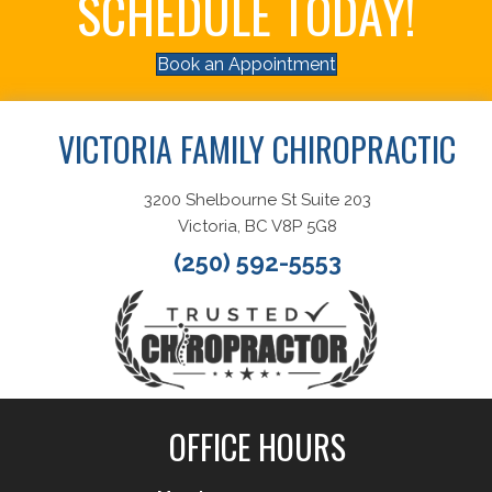
SCHEDULE TODAY!
Book an Appointment
VICTORIA FAMILY CHIROPRACTIC
3200 Shelbourne St Suite 203
Victoria, BC V8P 5G8
(250) 592-5553
OFFICE HOURS