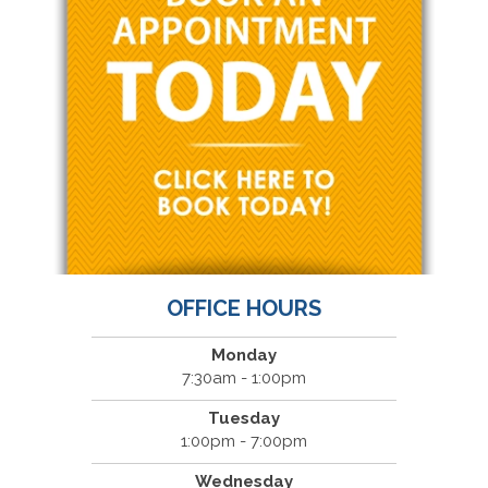
OFFICE HOURS
Monday
7:30am - 1:00pm
Tuesday
1:00pm - 7:00pm
Wednesday