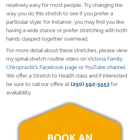
relatively easy for most people. Try changing the
way you do this stretch to see if you prefer a
particular style; for instance, you may find you like
having a wide stance or prefer stretching with both
hands clasped together overhead.
For more detail about these stretches, please view
my spinal stretch routine video on
Victoria Family
Chiropractic’s Facebook page
or
YouTube channel
.
We offer a Stretch to Health class and if interested
be sure to call our office at
(250) 592-5553
for
availability.