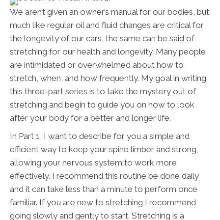
We aren’t given an owner’s manual for our bodies, but
much like regular oil and fluid changes are critical for
the longevity of our cars, the same can be said of
stretching for our health and longevity. Many people
are intimidated or overwhelmed about how to
stretch, when, and how frequently. My goal in writing
this three-part series is to take the mystery out of
stretching and begin to guide you on how to look
after your body for a better and longer life.
In Part 1, I want to describe for you a simple and
efficient way to keep your spine limber and strong,
allowing your nervous system to work more
effectively. I recommend this routine be done daily
and it can take less than a minute to perform once
familiar. If you are new to stretching I recommend
going slowly and gently to start. Stretching is a