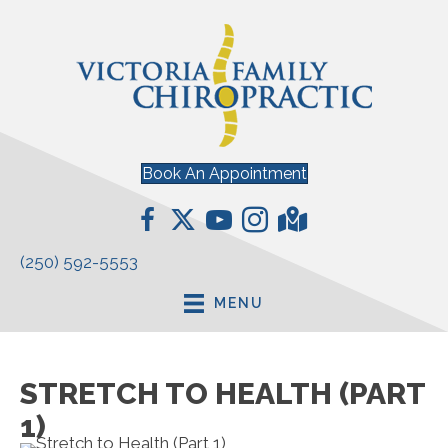
Book An Appointment
(250) 592-5553
MENU
STRETCH TO HEALTH (PART
1)