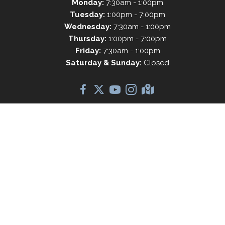
Monday:
7:30am - 1:00pm
Tuesday:
1:00pm - 7:00pm
Wednesday:
7:30am - 1:00pm
Thursday:
1:00pm - 7:00pm
Friday:
7:30am - 1:00pm
Saturday & Sunday:
Closed