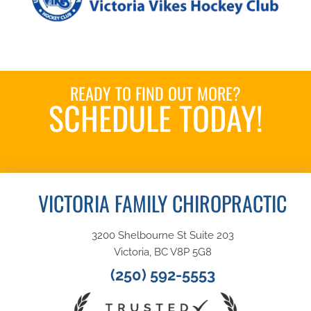
READY TO FIND OUT MORE?
SCHEDULE TODAY!
Book an Appointment
VICTORIA FAMILY CHIROPRACTIC
3200 Shelbourne St Suite 203
Victoria, BC V8P 5G8
(250) 592-5553