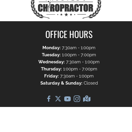
OFFICE HOURS
Monday:
7:30am - 1:00pm
Tuesday:
1:00pm - 7:00pm
Wednesday:
7:30am - 1:00pm
Thursday:
1:00pm - 7:00pm
Friday:
7:30am - 1:00pm
Saturday & Sunday:
Closed