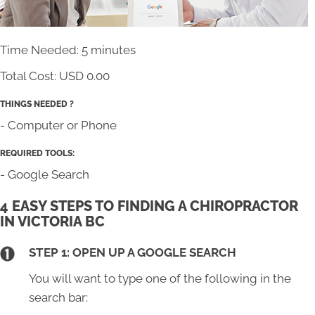
Time Needed: 5 minutes
Total Cost:
USD 0.00
THINGS NEEDED ?
- Computer or Phone
REQUIRED TOOLS:
- Google Search
4 EASY STEPS TO FINDING A CHIROPRACTOR
IN VICTORIA BC
STEP 1: OPEN UP A GOOGLE SEARCH
You will want to type one of the following in the
search bar: