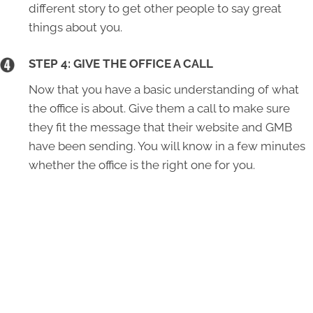
different story to get other people to say great
things about you.
STEP 4: GIVE THE OFFICE A CALL
Now that you have a basic understanding of what
the office is about. Give them a call to make sure
they fit the message that their website and GMB
have been sending. You will know in a few minutes
whether the office is the right one for you.