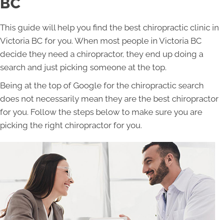
BC
This guide will help you find the best chiropractic clinic in
Victoria BC for you. When most people in Victoria BC
decide they need a chiropractor, they end up doing a
search and just picking someone at the top.
Being at the top of Google for the chiropractic search
does not necessarily mean they are the best chiropractor
for you. Follow the steps below to make sure you are
picking the right chiropractor for you.