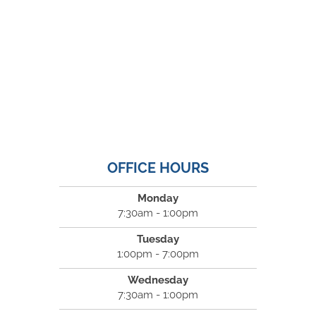
OFFICE HOURS
Monday
7:30am - 1:00pm
Tuesday
1:00pm - 7:00pm
Wednesday
7:30am - 1:00pm