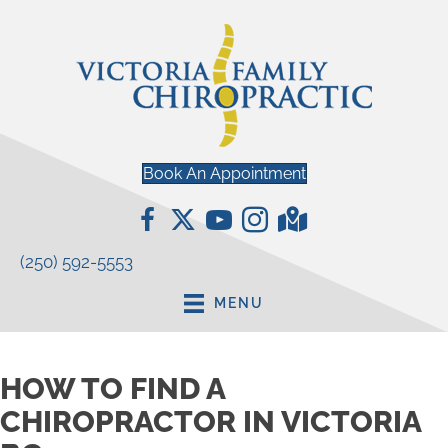
Book An Appointment
(250) 592-5553
MENU
HOW TO FIND A
CHIROPRACTOR IN VICTORIA