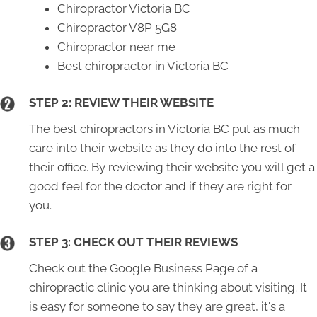
Chiropractor Victoria BC
Chiropractor V8P 5G8
Chiropractor near me
Best chiropractor in Victoria BC
STEP 2: REVIEW THEIR WEBSITE
The best chiropractors in Victoria BC put as much
care into their website as they do into the rest of
their office. By reviewing their website you will get a
good feel for the doctor and if they are right for
you.
STEP 3: CHECK OUT THEIR REVIEWS
Check out the Google Business Page of a
chiropractic clinic you are thinking about visiting. It
is easy for someone to say they are great, it's a