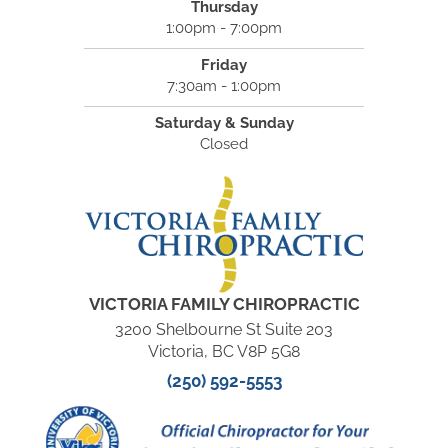
Thursday
1:00pm - 7:00pm
Friday
7:30am - 1:00pm
Saturday & Sunday
Closed
VICTORIA FAMILY CHIROPRACTIC
3200 Shelbourne St Suite 203
Victoria, BC V8P 5G8
(250) 592-5553