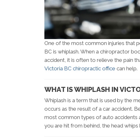
One of the most common injuries that peo
BC is whiplash. When a chiropractor boo
accident, it is often to relieve the pain 
Victoria BC chiropractic office
can help.
WHAT IS WHIPLASH IN VICTO
Whiplash is a term that is used by the me
occurs as the result of a car accident. B
most common types of auto accidents a
you are hit from behind, the head whips 