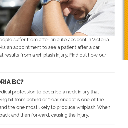
ple suffer from after an auto accident in Victoria
ks an appointment to see a patient after a car
that results from a whiplash injury. Find out how our
RIA BC?
dical profession to describe a neck injury that
eing hit from behind or “rear-ended” is one of the
nd the one most likely to produce whiplash. When
back and then forward, causing the injury.