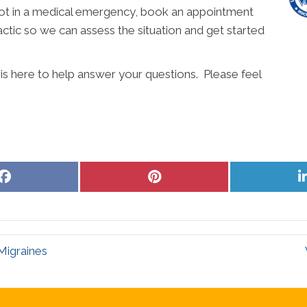
e not in a medical emergency, book an appointment
actic so we can assess the situation and get started
 is here to help answer your questions. Please feel
Share
Share
on
on
Facebook
Pinterest
Migraines