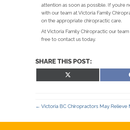
attention as soon as possible. If you’r
with our team at Victoria Family Chiropr
on the appropriate chiropractic care.
At Victoria Family Chiropractic our team
free to contact us today.
SHARE THIS POST:
Share
on
X
(Twitter)
← Victoria BC Chiropractors May Relieve 