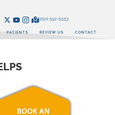
(250) 592-5553
PATIENTS
REVIEW US
CONTACT
ELPS