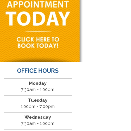
OFFICE HOURS
Monday
7:30am - 1:00pm
Tuesday
1:00pm - 7:00pm
Wednesday
7:30am - 1:00pm