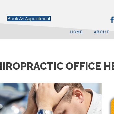
Book An Appointment
HOME
ABOUT
HIROPRACTIC OFFICE H