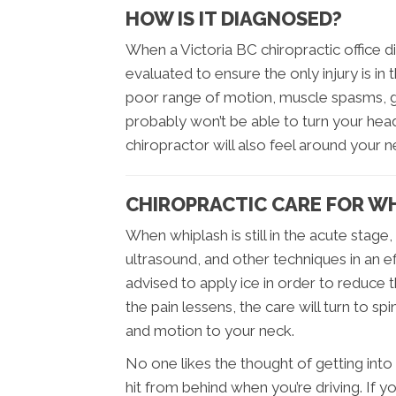
HOW IS IT DIAGNOSED?
When a Victoria BC chiropractic office di
evaluated to ensure the only injury is in 
poor range of motion, muscle spasms, g
probably won’t be able to turn your he
chiropractor will also feel around your 
CHIROPRACTIC CARE FOR W
When whiplash is still in the acute stage
ultrasound, and other techniques in an e
advised to apply ice in order to reduce th
the pain lessens, the care will turn to s
and motion to your neck.
No one likes the thought of getting into 
hit from behind when you’re driving. If y