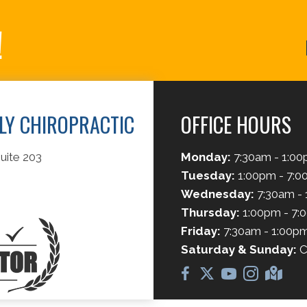
!
ILY CHIROPRACTIC
OFFICE HOURS
uite 203
Monday:
7:30am - 1:0
Tuesday:
1:00pm - 7:
Wednesday:
7:30am -
Thursday:
1:00pm - 7:
Friday:
7:30am - 1:00p
Saturday & Sunday:
C