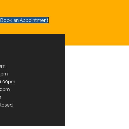
Book an Appointment
0pm
00pm
 1:00pm
00pm
m
losed