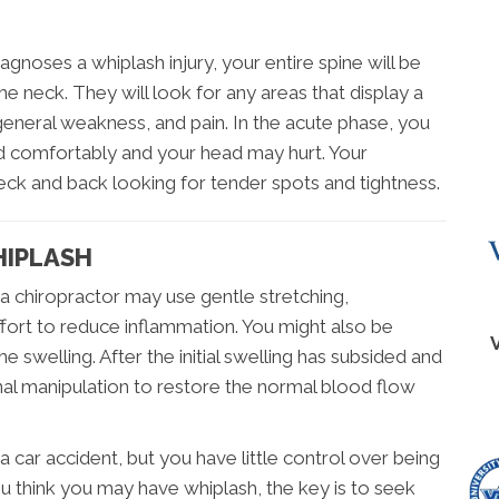
agnoses a whiplash injury, your entire spine will be
the neck. They will look for any areas that display a
eneral weakness, and pain. In the acute phase, you
ad comfortably and your head may hurt. Your
neck and back looking for tender spots and tightness.
HIPLASH
, a chiropractor may use gentle stretching,
ffort to reduce inflammation. You might also be
e swelling. After the initial swelling has subsided and
pinal manipulation to restore the normal blood flow
a car accident, but you have little control over being
ou think you may have whiplash, the key is to seek