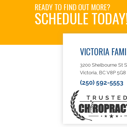
READY TO FIND OUT MORE?
SCHEDULE TODAY
VICTORIA FAM
3200 Shelbourne St S
Victoria, BC V8P 5G8
(250) 592-5553