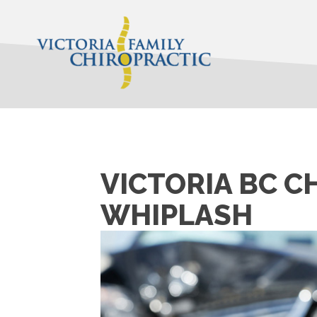
VICTORIA BC C
WHIPLASH