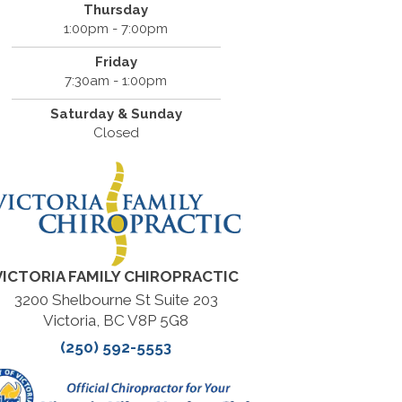
Thursday
1:00pm - 7:00pm
Friday
7:30am - 1:00pm
Saturday & Sunday
Closed
VICTORIA FAMILY CHIROPRACTIC
3200 Shelbourne St Suite 203
Victoria, BC V8P 5G8
(250) 592-5553