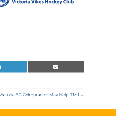
Share
Share
on
on
LinkedIn
Email
Victoria BC Chiropractor May Help TMJ →