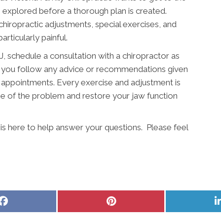
 explored before a thorough plan is created.
 chiropractic adjustments, special exercises, and
particularly painful.
 schedule a consultation with a chiropractor as
hat you follow any advice or recommendations given
 appointments. Every exercise and adjustment is
e of the problem and restore your jaw function
 is here to help answer your questions. Please feel
Share
Share
on
on
Facebook
Pinterest