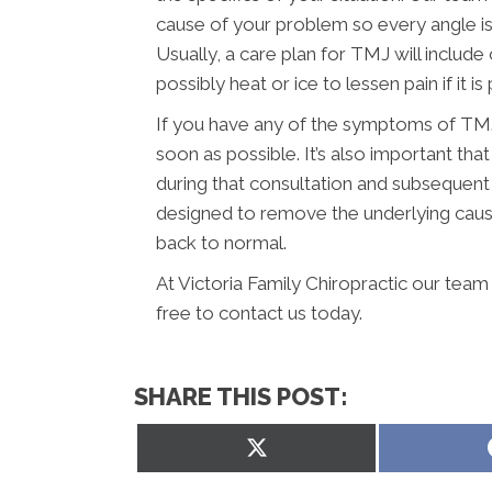
cause of your problem so every angle is
Usually, a care plan for TMJ will include
possibly heat or ice to lessen pain if it is 
If you have any of the symptoms of TMJ,
soon as possible. It’s also important t
during that consultation and subsequent
designed to remove the underlying caus
back to normal.
At Victoria Family Chiropractic our team
free to contact us today.
SHARE THIS POST:
Share
on
X