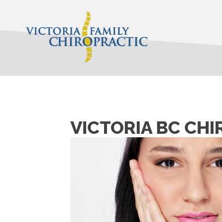
VICTORIA BC CH