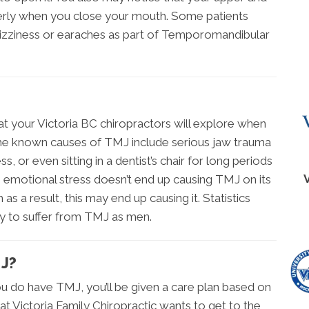
perly when you close your mouth. Some patients
dizziness or earaches as part of Temporomandibular
at your Victoria BC chiropractors will explore when
e known causes of TMJ include serious jaw trauma
s, or even sitting in a dentist’s chair for long periods
 emotional stress doesn’t end up causing TMJ on its
as a result, this may end up causing it. Statistics
ly to suffer from TMJ as men.
J?
u do have TMJ, you’ll be given a care plan based on
 at Victoria Family Chiropractic wants to get to the