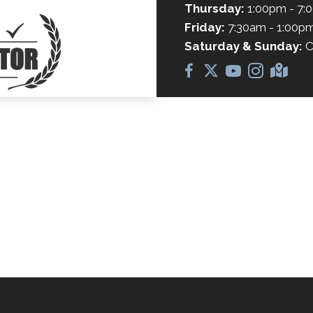
Thursday:
1:00pm - 7:
Friday:
7:30am - 1:00p
Saturday & Sunday:
C