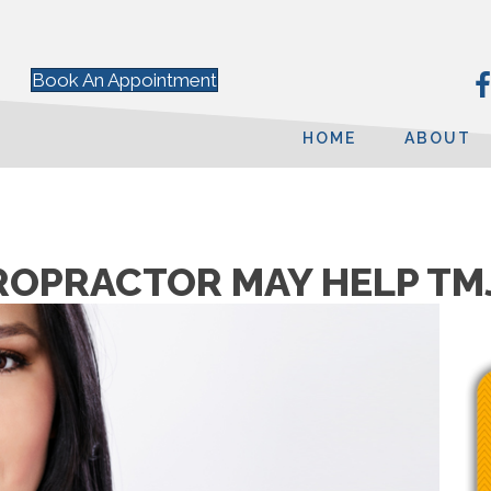
Book An Appointment
HOME
ABOUT
IROPRACTOR MAY HELP TM