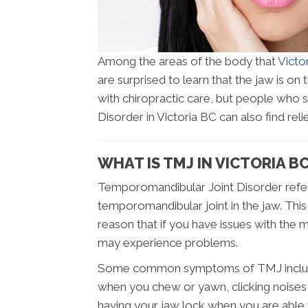
Among the areas of the body that
Victo
are surprised to learn that the jaw is on 
with chiropractic care, but people who
Disorder in Victoria BC can also find relie
WHAT IS TMJ IN VICTORIA B
Temporomandibular Joint Disorder refers
temporomandibular joint in the jaw. This 
reason that if you have issues with the
may experience problems.
Some common symptoms of TMJ include pa
when you chew or yawn, clicking noises i
having your jaw lock when you are able 