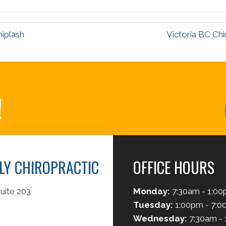
hiplash
Victoria BC Chi
!
ILY CHIROPRACTIC
OFFICE HOURS
uite 203
Monday:
7:30am - 1:0
Tuesday:
1:00pm - 7:
Wednesday:
7:30am -