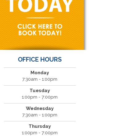
OFFICE HOURS
Monday
7:30am - 1:00pm
Tuesday
1:00pm - 7:00pm
Wednesday
7:30am - 1:00pm
Thursday
1:00pm - 7:00pm