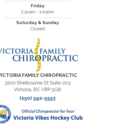
Friday
7:30am - 1:00pm
Saturday & Sunday
Closed
VICTORIA FAMILY CHIROPRACTIC
3200 Shelbourne St Suite 203
Victoria, BC V8P 5G8
(250) 592-5553