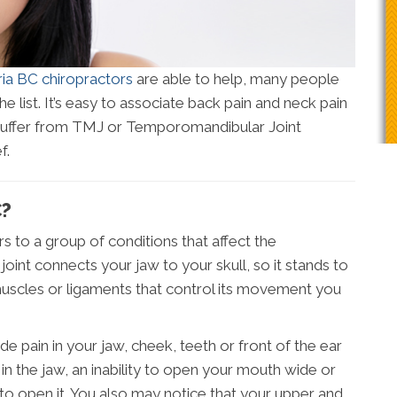
ria BC chiropractors
are able to help, many people
the list. It’s easy to associate back pain and neck pain
 suffer from TMJ or Temporomandibular Joint
f.
C?
 to a group of conditions that affect the
joint connects your jaw to your skull, so it stands to
 muscles or ligaments that control its movement you
in in your jaw, cheek, teeth or front of the ear
n the jaw, an inability to open your mouth wide or
to open it. You also may notice that your upper and