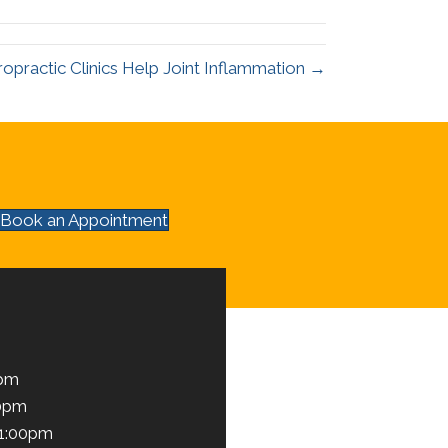
ropractic Clinics Help Joint Inflammation →
Book an Appointment
0pm
00pm
 1:00pm