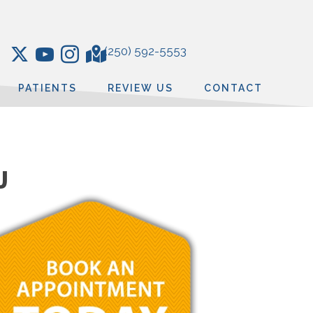
(250) 592-5553
PATIENTS
REVIEW US
CONTACT
J