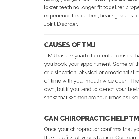
lower teeth no longer fit together pro
experience headaches, hearing issues, 
Joint Disorder.
CAUSES OF TMJ
TMJ has a myriad of potential causes th
you book your appointment. Some of th
or dislocation, physical or emotional stres
of time with your mouth wide open. The
own, but if you tend to clench your teeth 
show that women are four times as like
CAN CHIROPRACTIC HELP TM
Once your chiropractor confirms that yo
the specifics of your situation. Our team