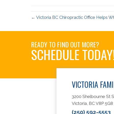
(Twitter)
← Victoria BC Chiropractic Office Helps W
READY TO FIND OUT MORE?
SCHEDULE TODAY
VICTORIA FAM
3200 Shelbourne St S
Victoria, BC V8P 5G8
(250) 592-5553