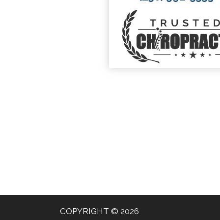
COPYRIGHT © 2026